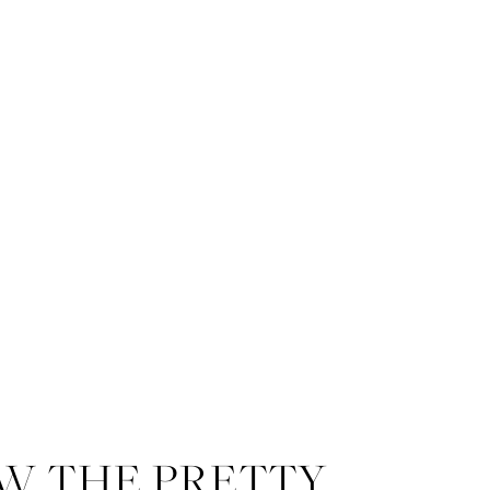
W THE PRETTY