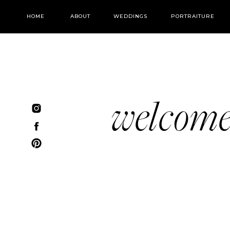
HOME
ABOUT
WEDDINGS
PORTRAITURE
welcom