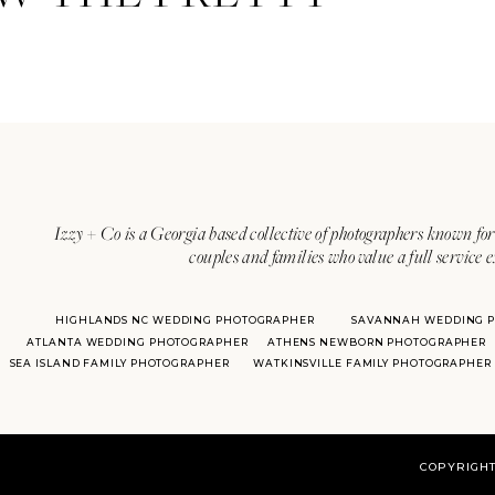
Izzy + Co is a Georgia based collective of photographers known for 
couples and families who value a full service 
HIGHLANDS NC WEDDING PHOTOGRAPHER
SAVANNAH WEDDING 
ATLANTA WEDDING PHOTOGRAPHER
ATHENS NEWBORN PHOTOGRAPHER
SEA ISLAND FAMILY PHOTOGRAPHER
WATKINSVILLE FAMILY PHOTOGRAPHER
COPYRIGHT