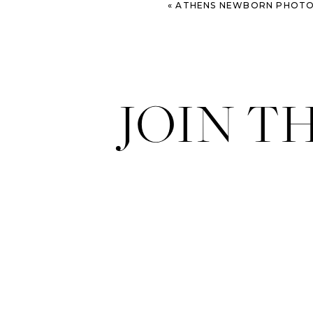
«
ATHENS NEWBORN PHOTOGRAPHY | T
JOIN T