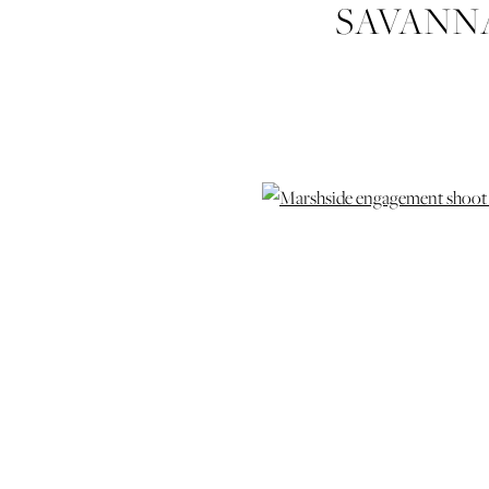
SAVANN
BEAULIEU
WEDDING