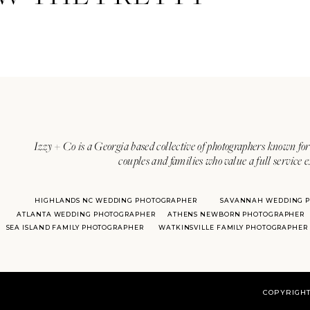
Izzy + Co is a Georgia based collective of photographers known for 
couples and families who value a full service 
HIGHLANDS NC WEDDING PHOTOGRAPHER
SAVANNAH WEDDING 
ATLANTA WEDDING PHOTOGRAPHER
ATHENS NEWBORN PHOTOGRAPHER
SEA ISLAND FAMILY PHOTOGRAPHER
WATKINSVILLE FAMILY PHOTOGRAPHER
COPYRIGHT