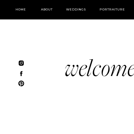
HOME
ABOUT
WEDDINGS
PORTRAITURE
welcom