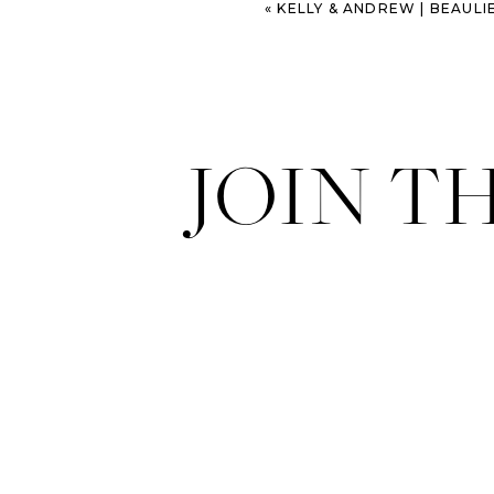
«
KELLY & ANDREW | BEAULIEU ENG
JOIN T