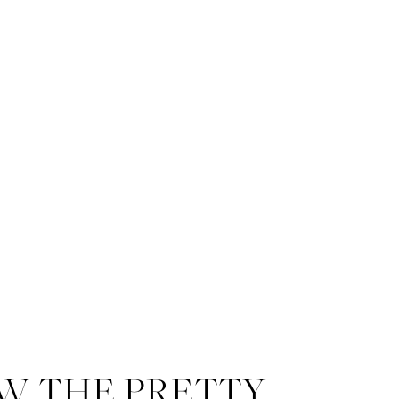
W THE PRETTY