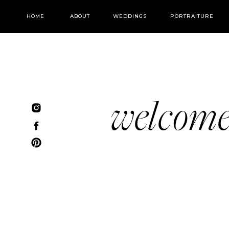
HOME
ABOUT
WEDDINGS
PORTRAITURE
welcom