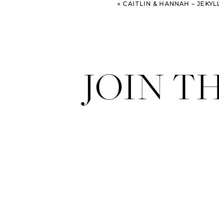
«
CAITLIN & HANNAH – JEKYLL ISLAND E
JOIN T