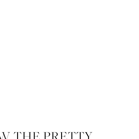
W THE PRETTY