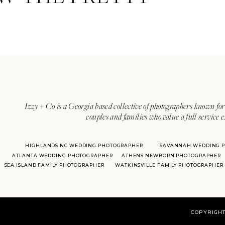
Izzy + Co is a Georgia based collective of photographers known for 
couples and families who value a full service 
HIGHLANDS NC WEDDING PHOTOGRAPHER
SAVANNAH WEDDING 
ATLANTA WEDDING PHOTOGRAPHER
ATHENS NEWBORN PHOTOGRAPHER
SEA ISLAND FAMILY PHOTOGRAPHER
WATKINSVILLE FAMILY PHOTOGRAPHER
COPYRIGHT