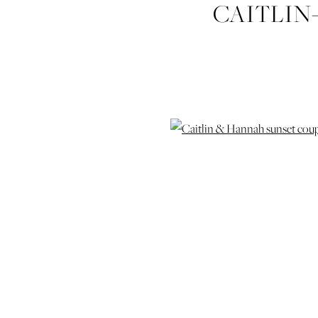
CAITLIN
SESSION-P
AND-CO-
WEDD