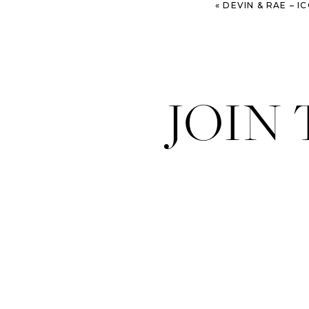
«
DEVIN & RAE – ICON
JOIN