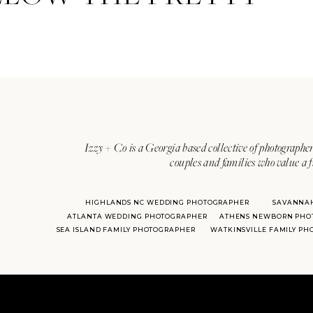
Izzy + Co is a Georgia based collective of photographer
couples and families who value a f
HIGHLANDS NC WEDDING PHOTOGRAPHER
SAVANNA
ATLANTA WEDDING PHOTOGRAPHER
ATHENS NEWBORN PHO
SEA ISLAND FAMILY PHOTOGRAPHER
WATKINSVILLE FAMILY P