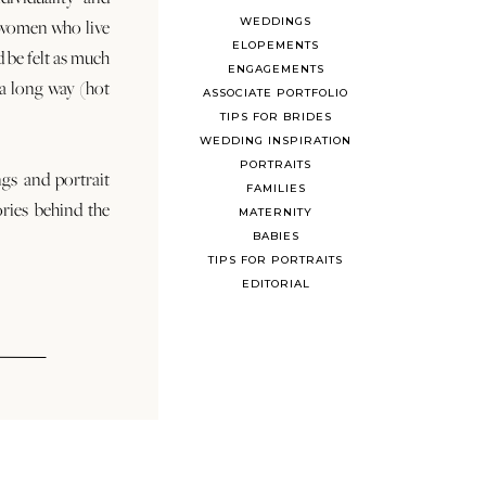
WEDDINGS
 women who live
ELOPEMENTS
d be felt as much
ENGAGEMENTS
s a long way (hot
ASSOCIATE PORTFOLIO
TIPS FOR BRIDES
WEDDING INSPIRATION
PORTRAITS
ngs and portrait
FAMILIES
ories behind the
MATERNITY
BABIES
TIPS FOR PORTRAITS
EDITORIAL