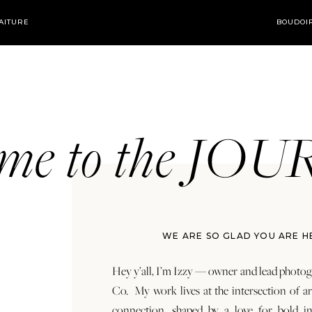
AITURE
BOUDOI
ome to the JO
WE ARE SO GLAD YOU ARE H
Hey y’all, I’m Izzy — owner and lead photog
Co. My work lives at the intersection of a
connection, shaped by a love for bold in