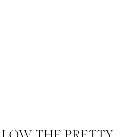
LLOW THE PRETTY