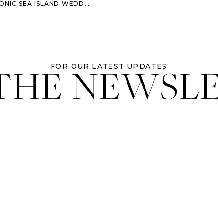
IC SEA ISLAND WEDDING VIBES
 THE NEWSL
FOR OUR LATEST UPDATES