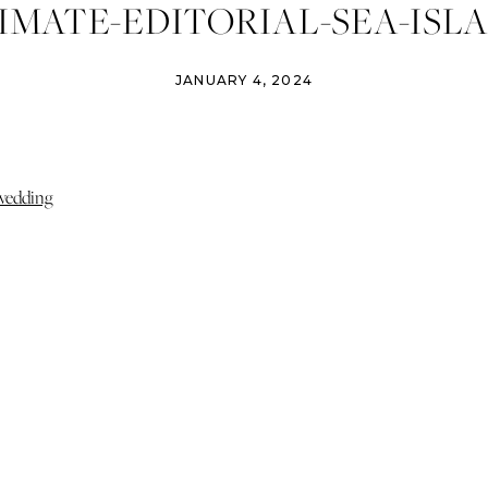
IMATE-EDITORIAL-SEA-ISL
WEDDING-009
JANUARY 4, 2024