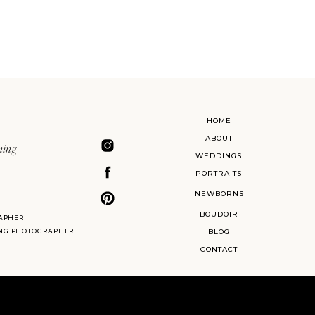
HOME
ABOUT
ning
WEDDINGS
PORTRAITS
NEWBORNS
BOUDOIR
APHER
ING PHOTOGRAPHER
BLOG
CONTACT