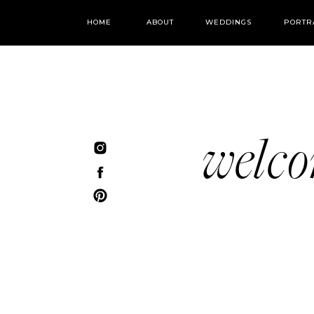
HOME
ABOUT
WEDDINGS
PORTR
welc