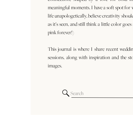
meaningful moments. I have a soft spot for
life unapologetically, believe creativity shoul
as it’s seen, and still think a little color goe
pink forever!)
This journal is where I share recent weddi
sessions, along with inspiration and the st
images.
Search
for: