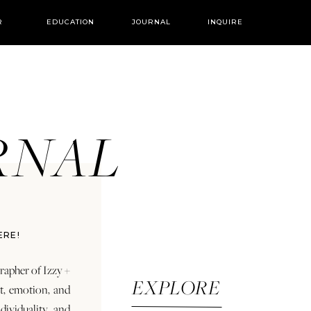
R
EDUCATION
JOURNAL
INQUIRE
URNAL
ERE!
rapher of Izzy +
EXPLORE
rt, emotion, and
dividuality and