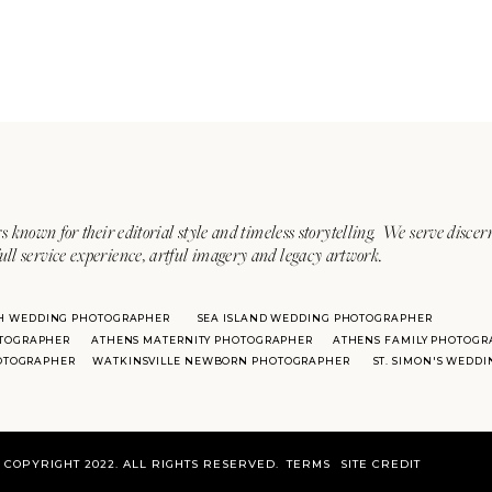
s known for their editorial style and timeless storytelling. We serve discer
ull service experience, artful imagery and legacy artwork.
H WEDDING PHOTOGRAPHER
SEA ISLAND WEDDING PHOTOGRAPHER
TOGRAPHER
ATHENS MATERNITY PHOTOGRAPHER
ATHENS FAMILY PHOTOGR
HOTOGRAPHER
WATKINSVILLE NEWBORN PHOTOGRAPHER
ST. SIMON'S WEDD
COPYRIGHT 2022. ALL RIGHTS RESERVED.
TERMS
SITE CREDIT