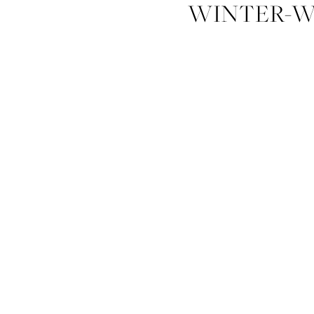
WINTER-W
SAVANNAH