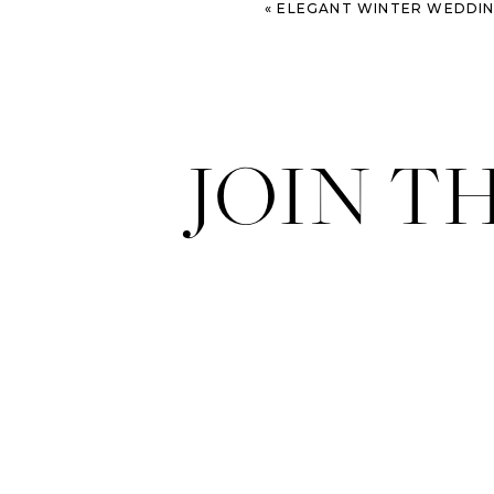
«
ELEGANT WINTER WEDDING AT P
JOIN T