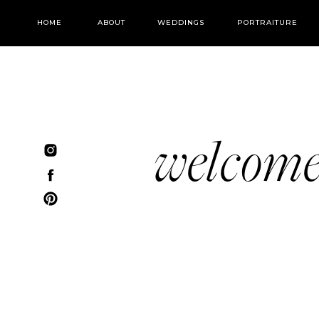
HOME
ABOUT
WEDDINGS
PORTRAITURE
welcom