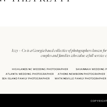
Izzy + Co is a Georgia based collective of photographers known for 
couples and families who value a full service 
HIGHLANDS NC WEDDING PHOTOGRAPHER
SAVANNAH WEDDING 
ATLANTA WEDDING PHOTOGRAPHER
ATHENS NEWBORN PHOTOGRAPHER
SEA ISLAND FAMILY PHOTOGRAPHER
WATKINSVILLE FAMILY PHOTOGRAPHER
COPYRIGHT