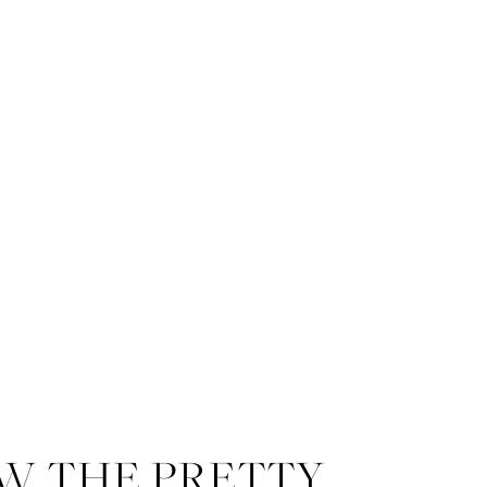
W THE PRETTY