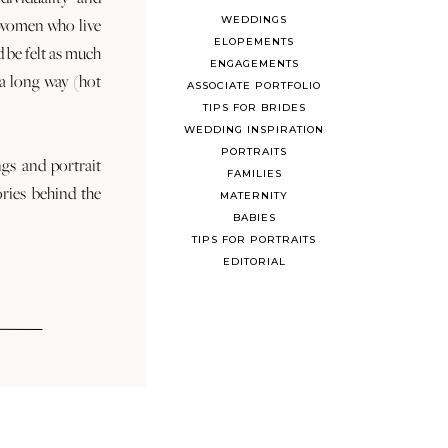
WEDDINGS
 women who live
ELOPEMENTS
d be felt as much
ENGAGEMENTS
s a long way (hot
ASSOCIATE PORTFOLIO
TIPS FOR BRIDES
WEDDING INSPIRATION
PORTRAITS
ngs and portrait
FAMILIES
ories behind the
MATERNITY
BABIES
TIPS FOR PORTRAITS
EDITORIAL