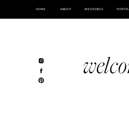
HOME
ABOUT
WEDDINGS
PORTR
welc