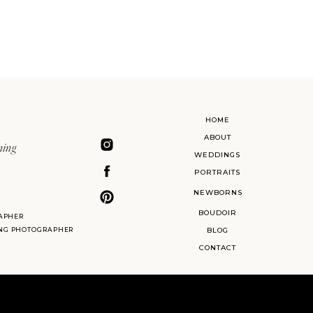
HOME
ABOUT
ning
WEDDINGS
PORTRAITS
NEWBORNS
BOUDOIR
APHER
ING PHOTOGRAPHER
BLOG
CONTACT