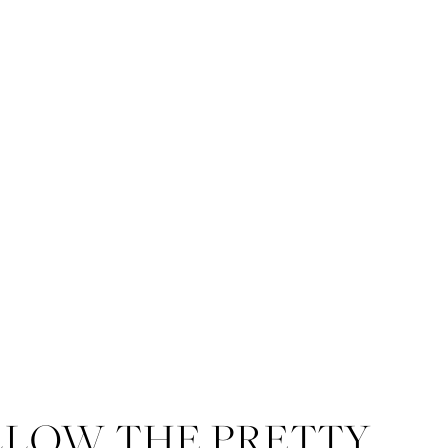
LLOW THE PRETTY