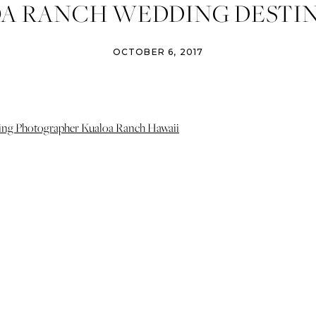
A RANCH WEDDING DESTI
II WEDDING PHOTOGRAPH
OCTOBER 6, 2017
PHOTO