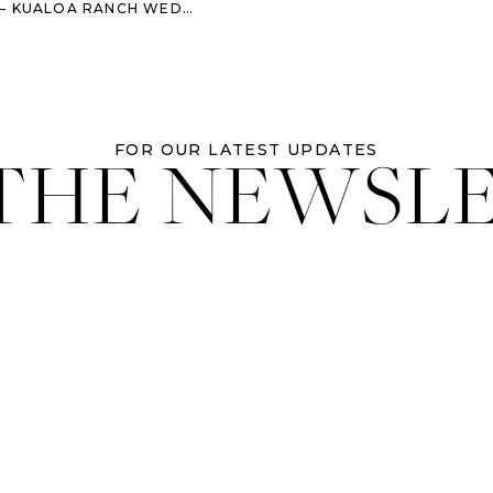
EDDING – DESTINATION WEDDING PHOTOGRAPHER
 THE NEWSL
FOR OUR LATEST UPDATES