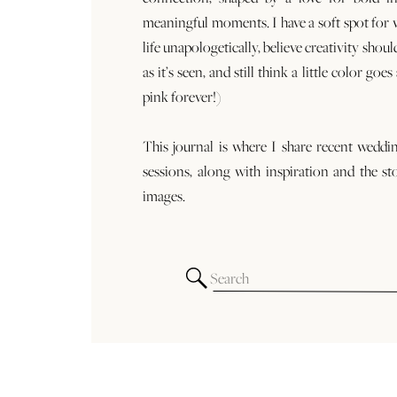
meaningful moments. I have a soft spot for
life unapologetically, believe creativity shoul
as it’s seen, and still think a little color goe
pink forever!)
This journal is where I share recent weddi
sessions, along with inspiration and the st
images.
Search
for: