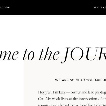
AITURE
BOUDOI
ome to the JO
WE ARE SO GLAD YOU ARE H
Hey y’all, I’m Izzy — owner and lead photog
Co. My work lives at the intersection of a
connection, shaped by a love for bold in