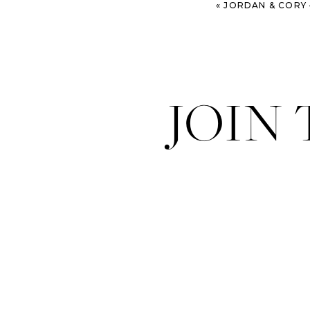
«
JORDAN & CORY – KUALOA RANCH W
JOIN