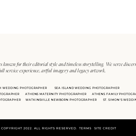
s known for their editorial style and timeless storytelling. We serve discer
ull service experience, artful imagery and legacy artwork.
H WEDDING PHOTOGRAPHER
SEA ISLAND WEDDING PHOTOGRAPHER
TOGRAPHER
ATHENS MATERNITY PHOTOGRAPHER
ATHENS FAMILY PHOTOGR
HOTOGRAPHER
WATKINSVILLE NEWBORN PHOTOGRAPHER
ST. SIMON'S WEDD
COPYRIGHT 2022. ALL RIGHTS RESERVED.
TERMS
SITE CREDIT