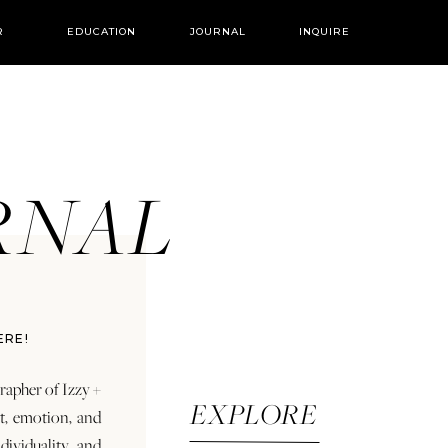
R
EDUCATION
JOURNAL
INQUIRE
URNAL
ERE!
rapher of Izzy +
EXPLORE
rt, emotion, and
dividuality and