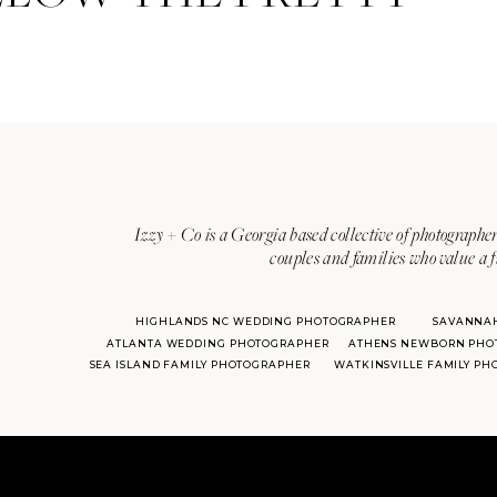
Izzy + Co is a Georgia based collective of photographer
couples and families who value a f
HIGHLANDS NC WEDDING PHOTOGRAPHER
SAVANNA
ATLANTA WEDDING PHOTOGRAPHER
ATHENS NEWBORN PHO
SEA ISLAND FAMILY PHOTOGRAPHER
WATKINSVILLE FAMILY P