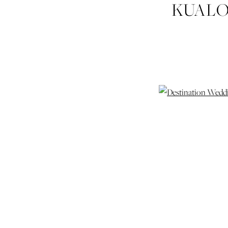
KUALO
HAWA