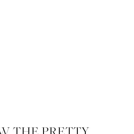
W THE PRETTY