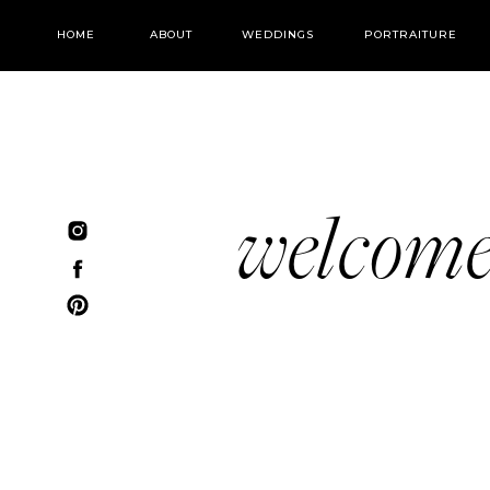
HOME
ABOUT
WEDDINGS
PORTRAITURE
welcom