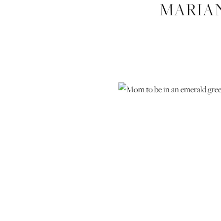
MARIA
MATER
PHOTOGRA
PHOTOG