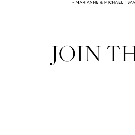
«
MARIANNE & MICHAEL | SAVANNAH M
JOIN T