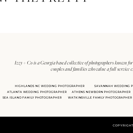
Izzy + Co is a Georgia based collective of photographers known for 
couples and families who value a full service 
HIGHLANDS NC WEDDING PHOTOGRAPHER
SAVANNAH WEDDING 
ATLANTA WEDDING PHOTOGRAPHER
ATHENS NEWBORN PHOTOGRAPHER
SEA ISLAND FAMILY PHOTOGRAPHER
WATKINSVILLE FAMILY PHOTOGRAPHER
COPYRIGHT