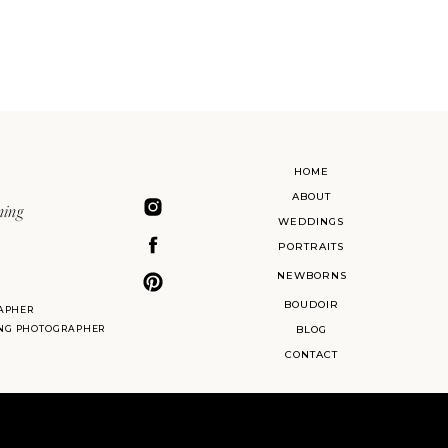
HOME
ABOUT
ning
WEDDINGS
PORTRAITS
NEWBORNS
BOUDOIR
APHER
ING PHOTOGRAPHER
BLOG
CONTACT