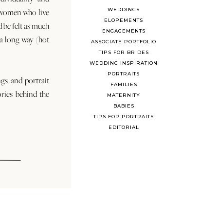
WEDDINGS
 women who live
ELOPEMENTS
d be felt as much
ENGAGEMENTS
s a long way (hot
ASSOCIATE PORTFOLIO
TIPS FOR BRIDES
WEDDING INSPIRATION
PORTRAITS
ngs and portrait
FAMILIES
ories behind the
MATERNITY
BABIES
TIPS FOR PORTRAITS
EDITORIAL