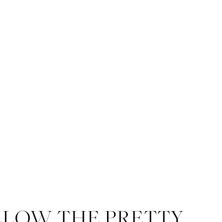
LLOW THE PRETTY