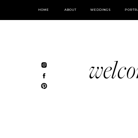
HOME
ABOUT
WEDDINGS
PORTR
welc