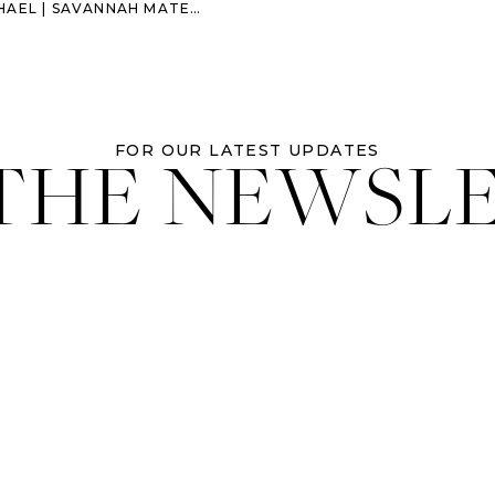
| SAVANNAH MATERNITY SESSION
 THE NEWSL
FOR OUR LATEST UPDATES