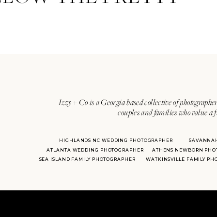
Izzy + Co is a Georgia based collective of photographer
couples and families who value a f
HIGHLANDS NC WEDDING PHOTOGRAPHER
SAVANNA
ATLANTA WEDDING PHOTOGRAPHER
ATHENS NEWBORN PHO
SEA ISLAND FAMILY PHOTOGRAPHER
WATKINSVILLE FAMILY P