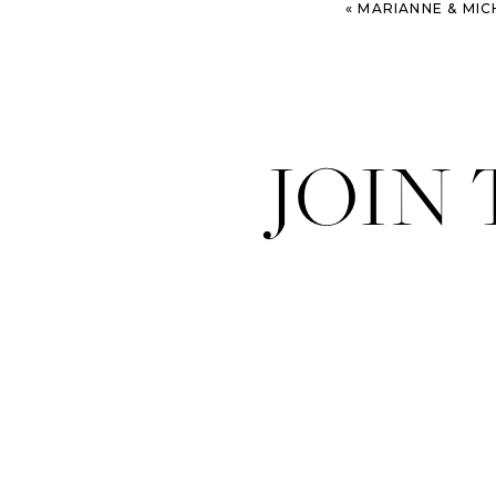
«
MARIANNE & MICHAEL 
JOIN