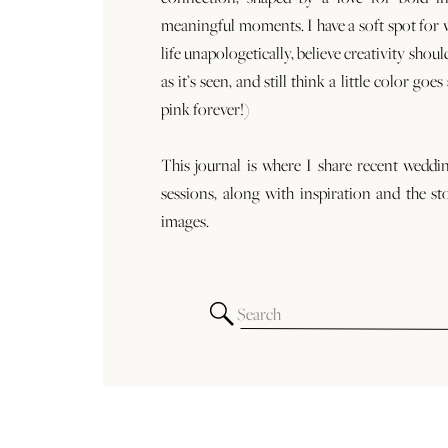
meaningful moments. I have a soft spot for
life unapologetically, believe creativity shoul
as it’s seen, and still think a little color goe
pink forever!)
This journal is where I share recent weddi
sessions, along with inspiration and the st
images.
Search
for: