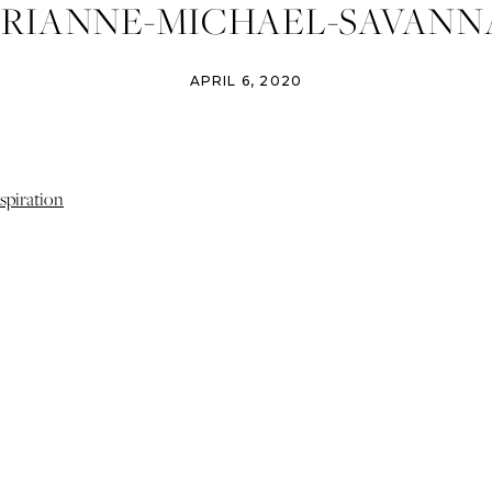
RIANNE-MICHAEL-SAVANN
TERNITY-SESSION-PORTRA
APRIL 6, 2020
OGRAPHER-SAVANNAH-WED
OTOGRAPHER-IZZY-AND-CO