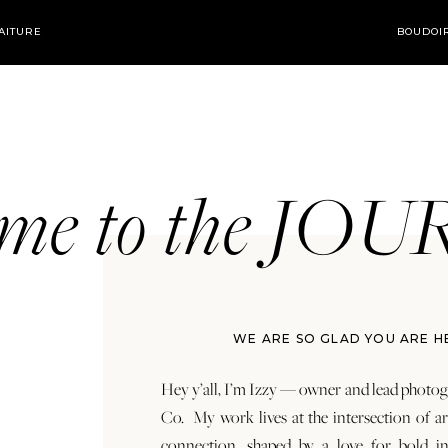
AITURE
BOUDOI
ome to the JO
WE ARE SO GLAD YOU ARE H
Hey y’all, I’m Izzy — owner and lead photog
Co. My work lives at the intersection of a
connection, shaped by a love for bold in