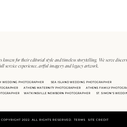
s known for their editorial style and timeless storytelling. We serve discer
ull service experience, artful imagery and legacy artwork.
H WEDDING PHOTOGRAPHER
SEA ISLAND WEDDING PHOTOGRAPHER
TOGRAPHER
ATHENS MATERNITY PHOTOGRAPHER
ATHENS FAMILY PHOTOGR
HOTOGRAPHER
WATKINSVILLE NEWBORN PHOTOGRAPHER
ST. SIMON'S WEDD
COPYRIGHT 2022. ALL RIGHTS RESERVED.
TERMS
SITE CREDIT