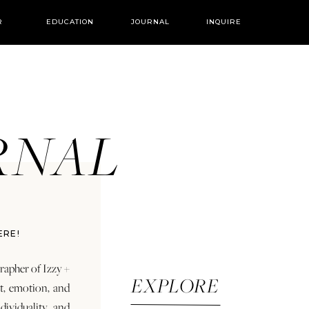
R
EDUCATION
JOURNAL
INQUIRE
URNAL
ERE!
rapher of Izzy +
EXPLORE
rt, emotion, and
dividuality and