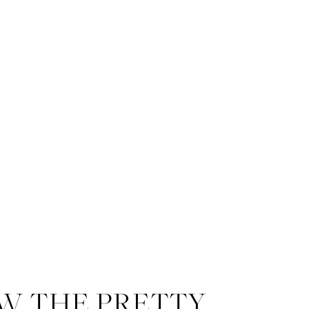
W THE PRETTY