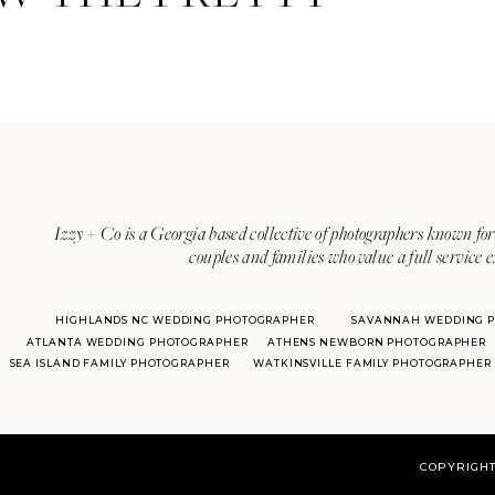
Izzy + Co is a Georgia based collective of photographers known for 
couples and families who value a full service 
HIGHLANDS NC WEDDING PHOTOGRAPHER
SAVANNAH WEDDING 
ATLANTA WEDDING PHOTOGRAPHER
ATHENS NEWBORN PHOTOGRAPHER
SEA ISLAND FAMILY PHOTOGRAPHER
WATKINSVILLE FAMILY PHOTOGRAPHER
COPYRIGHT