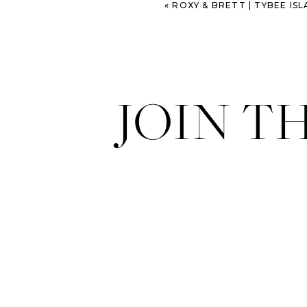
«
ROXY & BRETT | TYBEE ISLAND 
JOIN T