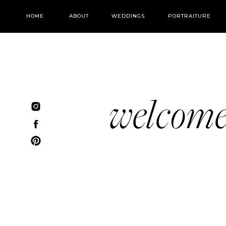
HOME
ABOUT
WEDDINGS
PORTRAITURE
welcom