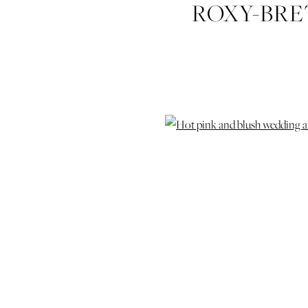
ROXY-BRE
CHAPEL-W
SKINNER
SA