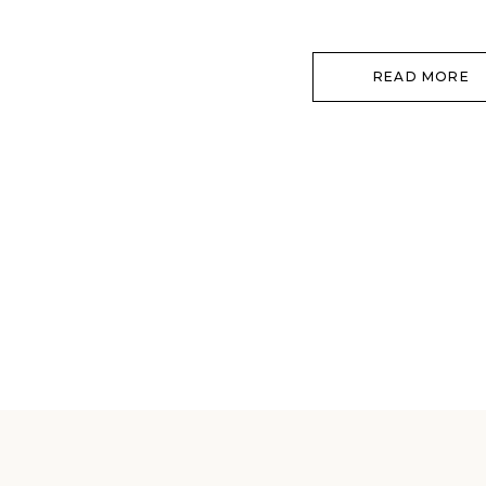
each other, and how your love […]
READ MORE