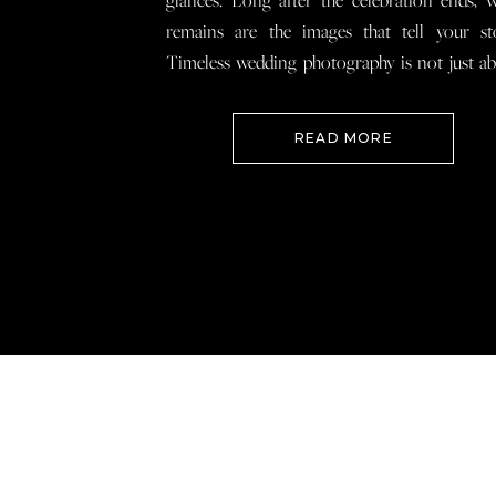
glances. Long after the celebration ends, 
remains are the images that tell your st
Timeless wedding photography is not just a
documenting how everything looked, 
preserving how it felt so that when you loo
READ MORE
your wedding photos […]