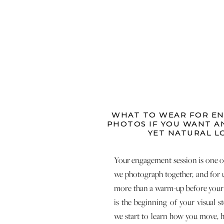
WHAT TO WEAR FOR E
PHOTOS IF YOU WANT A
YET NATURAL L
Your engagement session is one of 
we photograph together, and for u
more than a warm-up before your 
is the beginning of your visual st
we start to learn how you move, 