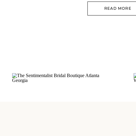
READ MORE