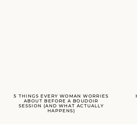
5 THINGS EVERY WOMAN WORRIES
ABOUT BEFORE A BOUDOIR
SESSION (AND WHAT ACTUALLY
HAPPENS)