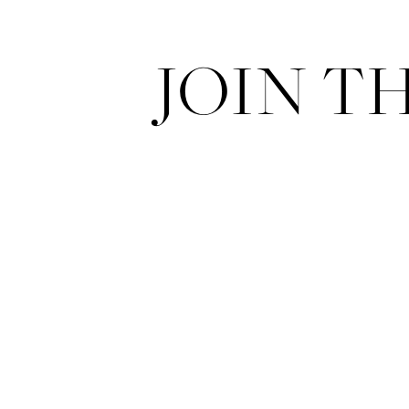
JOIN T