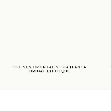
THE SENTIMENTALIST – ATLANTA
BRIDAL BOUTIQUE