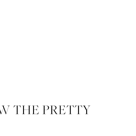
W THE PRETTY