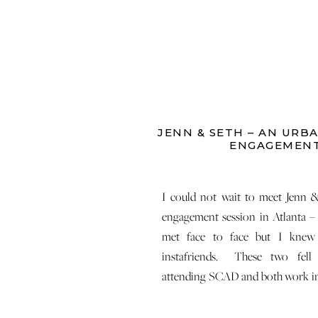
JENN & SETH – AN URB
ENGAGEMEN
I could not wait to meet Jenn &
engagement session in Atlanta –
met face to face but I kne
instafriends. These two fell
attending SCAD and both work in c
They love pups and craft brews an
a […]