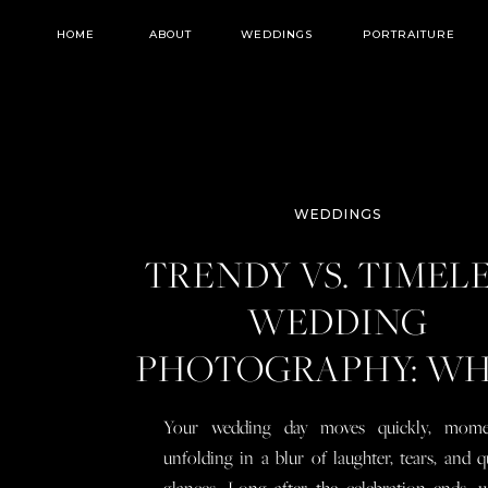
HOME
ABOUT
WEDDINGS
PORTRAITURE
WEDDINGS
TRENDY VS. TIMEL
WEDDING
PHOTOGRAPHY: W
YOU NEED TO KN
Your wedding day moves quickly, mome
BEFORE YOU BOO
unfolding in a blur of laughter, tears, and q