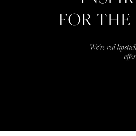
FOR THE
We're red lipstick
effo