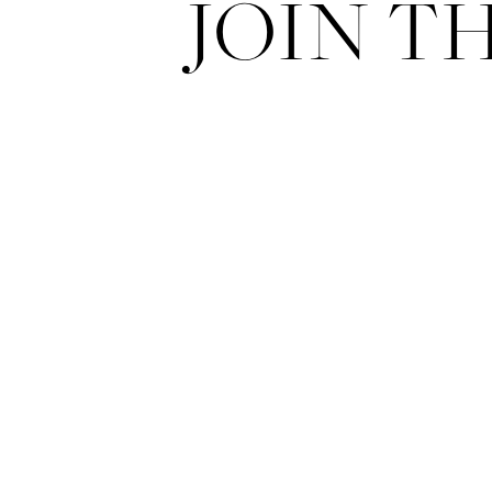
JOIN T