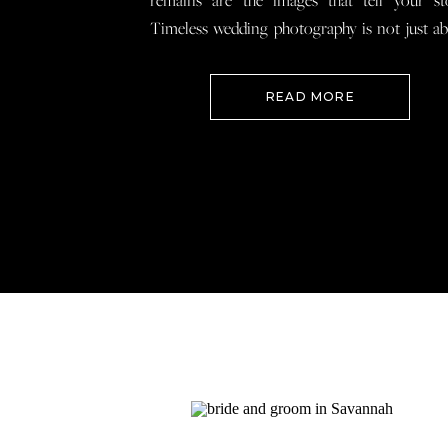
remains are the images that tell your st
Timeless wedding photography is not just a
documenting how everything looked, 
preserving how it felt so that when you loo
READ MORE
your wedding photos […]