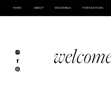
HOME
ABOUT
WEDDINGS
PORTRAITURE
welcom