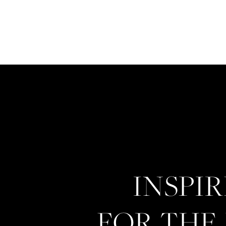
INSPI
FOR THE