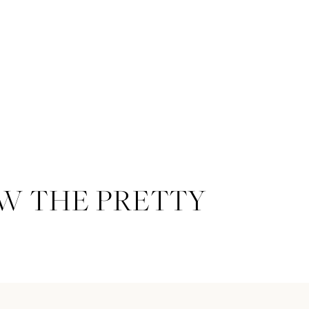
W THE PRETTY