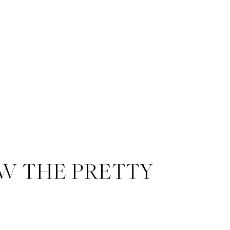
W THE PRETTY