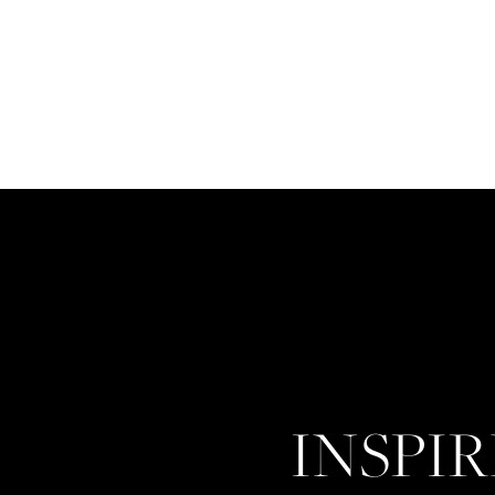
INSPI