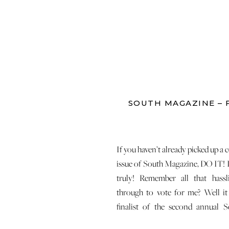
SOUTH MAGAZINE – 
If you haven’t already picked up a c
issue of South Magazine, DO IT! I
truly! Remember all that hass
through to vote for me? Well it 
finalist of the second annual 
Photo Contest! This is the picture 