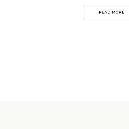
READ MORE