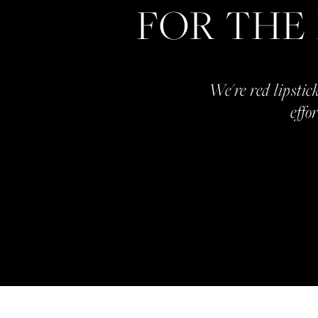
FOR THE
We're red lipstick
effo