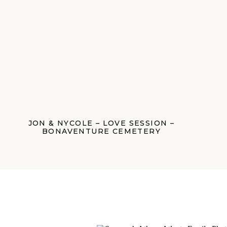
JON & NYCOLE – LOVE SESSION –
BONAVENTURE CEMETERY