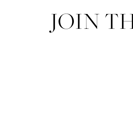
JOIN T