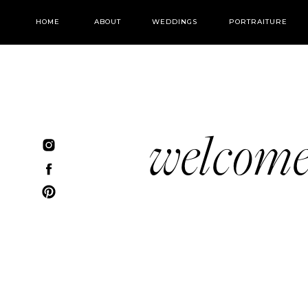
HOME
ABOUT
WEDDINGS
PORTRAITURE
welcom