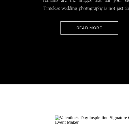
remains are the images that tell your st
Timeless wedding photography is not just a
documenting how everything looked, 
preserving how it felt so that when you loo
READ MORE
your wedding photos […]