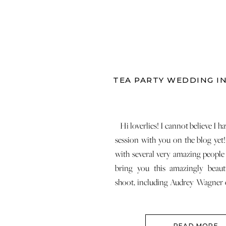
TEA PARTY WEDDING I
Hi loverlies! I cannot believe I ha
session with you on the blog yet!
with several very amazing people
bring you this amazingly beauti
shoot, including Audrey Wagner
Weddings, Lynn Coombe Clifto
China and more! Before I show yo
READ MORE