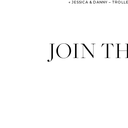
«
JESSICA & DANNY – TROLLEY
JOIN T