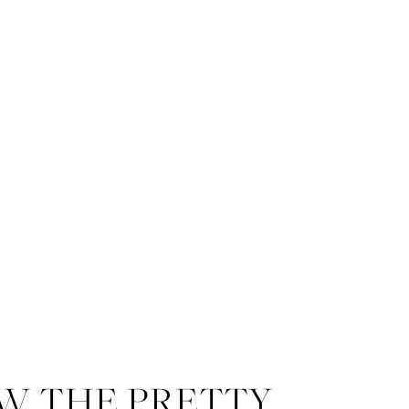
W THE PRETTY