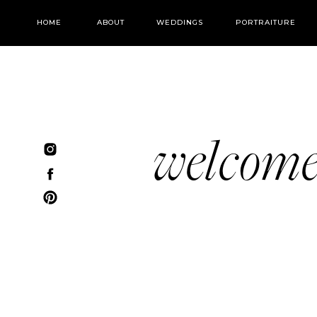
HOME
ABOUT
WEDDINGS
PORTRAITURE
welcom