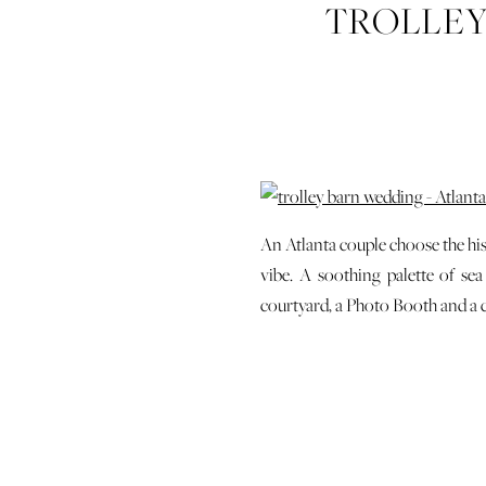
TROLLEY
WEDD
An Atlanta couple choose the his
vibe. A soothing palette of se
courtyard, a Photo Booth and a c