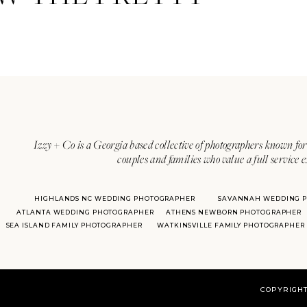
Izzy + Co is a Georgia based collective of photographers known for 
couples and families who value a full service 
HIGHLANDS NC WEDDING PHOTOGRAPHER
SAVANNAH WEDDING 
ATLANTA WEDDING PHOTOGRAPHER
ATHENS NEWBORN PHOTOGRAPHER
SEA ISLAND FAMILY PHOTOGRAPHER
WATKINSVILLE FAMILY PHOTOGRAPHER
COPYRIGHT