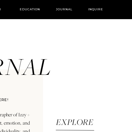
R
EDUCATION
JOURNAL
INQUIRE
URNAL
ERE!
rapher of Izzy +
EXPLORE
rt, emotion, and
dividuality and