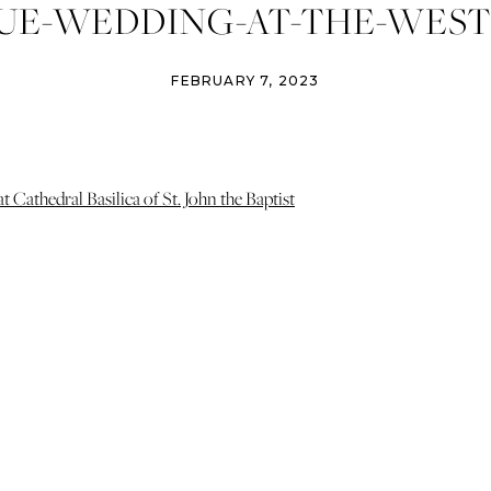
UE-WEDDING-AT-THE-WESTIN
FEBRUARY 7, 2023