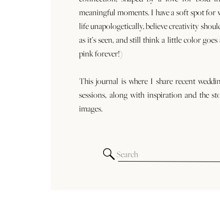
meaningful moments. I have a soft spot for
life unapologetically, believe creativity shoul
as it’s seen, and still think a little color goe
pink forever!)
This journal is where I share recent weddi
sessions, along with inspiration and the st
images.
Search
for: