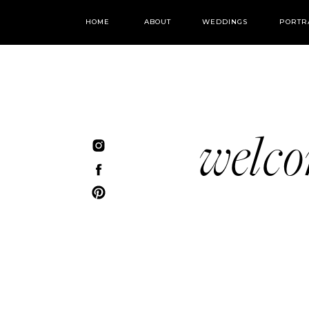
HOME
ABOUT
WEDDINGS
PORTR
welc