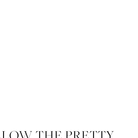
LLOW THE PRETTY