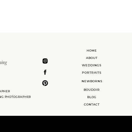
HOME
ABOUT
ning
WEDDINGS
PORTRAITS
NEWBORNS
BOUDOIR
APHER
ING PHOTOGRAPHER
BLOG
CONTACT