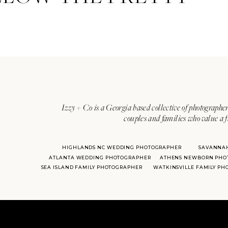
Izzy + Co is a Georgia based collective of photographer
couples and families who value a f
HIGHLANDS NC WEDDING PHOTOGRAPHER
SAVANNA
ATLANTA WEDDING PHOTOGRAPHER
ATHENS NEWBORN PHO
SEA ISLAND FAMILY PHOTOGRAPHER
WATKINSVILLE FAMILY P