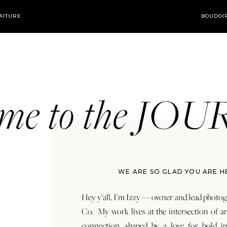
AITURE
BOUDOI
ome to the JO
WE ARE SO GLAD YOU ARE H
Hey y’all, I’m Izzy — owner and lead photog
Co. My work lives at the intersection of a
connection, shaped by a love for bold in