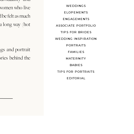
WEDDINGS
 women who live
ELOPEMENTS
d be felt as much
ENGAGEMENTS
s a long way (hot
ASSOCIATE PORTFOLIO
TIPS FOR BRIDES
WEDDING INSPIRATION
PORTRAITS
ngs and portrait
FAMILIES
ories behind the
MATERNITY
BABIES
TIPS FOR PORTRAITS
EDITORIAL