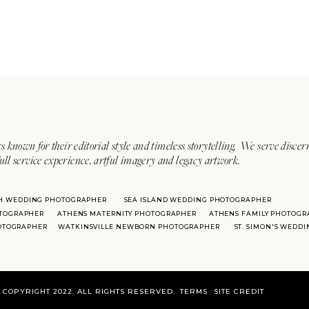
s known for their editorial style and timeless storytelling. We serve discer
ull service experience, artful imagery and legacy artwork.
H WEDDING PHOTOGRAPHER
SEA ISLAND WEDDING PHOTOGRAPHER
TOGRAPHER
ATHENS MATERNITY PHOTOGRAPHER
ATHENS FAMILY PHOTOGR
HOTOGRAPHER
WATKINSVILLE NEWBORN PHOTOGRAPHER
ST. SIMON'S WEDD
COPYRIGHT 2022. ALL RIGHTS RESERVED.
TERMS
SITE CREDIT