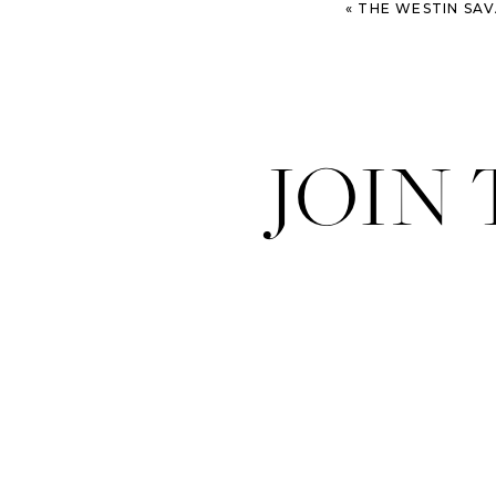
«
THE WESTIN SAVANNAH WED
JOIN