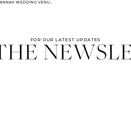
DING VENUE: ECLECTIC AND COLORFUL
 THE NEWSL
FOR OUR LATEST UPDATES