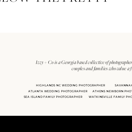
Izzy + Co is a Georgia based collective of photographer
couples and families who value a f
HIGHLANDS NC WEDDING PHOTOGRAPHER
SAVANNA
ATLANTA WEDDING PHOTOGRAPHER
ATHENS NEWBORN PHO
SEA ISLAND FAMILY PHOTOGRAPHER
WATKINSVILLE FAMILY P