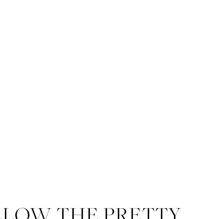
LLOW THE PRETTY