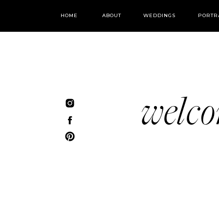
HOME
ABOUT
WEDDINGS
PORTR
welc