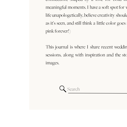
meaningful moments. I have a soft spot for
life unapologetically, believe creativity shoul
as it’s seen, and still think a little color goe
pink forever!)
This journal is where I share recent weddi
sessions, along with inspiration and the st
images.
Search
for: