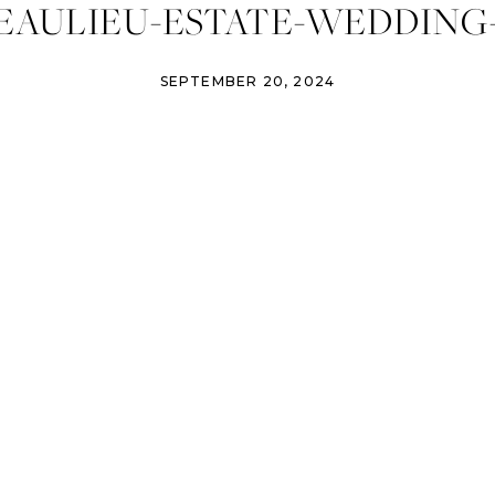
EAULIEU-ESTATE-WEDDING-
SEPTEMBER 20, 2024