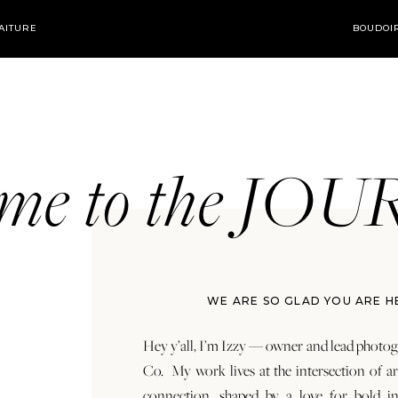
AITURE
BOUDOI
ome to the JO
WE ARE SO GLAD YOU ARE H
Hey y’all, I’m Izzy — owner and lead photog
Co. My work lives at the intersection of a
connection, shaped by a love for bold in