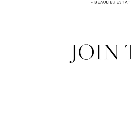
«
BEAULIEU ESTATE WEDDIN
JOIN