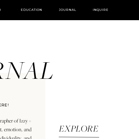
R
EDUCATION
JOURNAL
INQUIRE
URNAL
ERE!
rapher of Izzy +
EXPLORE
rt, emotion, and
dividuality and