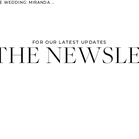
G: MIRANDA & MIKE’S LOVE STORY
 THE NEWSL
FOR OUR LATEST UPDATES