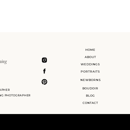
HOME
ABOUT
ning
WEDDINGS
PORTRAITS
NEWBORNS
BOUDOIR
APHER
ING PHOTOGRAPHER
BLOG
CONTACT