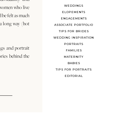
WEDDINGS
 women who live
ELOPEMENTS
d be felt as much
ENGAGEMENTS
s a long way (hot
ASSOCIATE PORTFOLIO
TIPS FOR BRIDES
WEDDING INSPIRATION
PORTRAITS
ngs and portrait
FAMILIES
ories behind the
MATERNITY
BABIES
TIPS FOR PORTRAITS
EDITORIAL