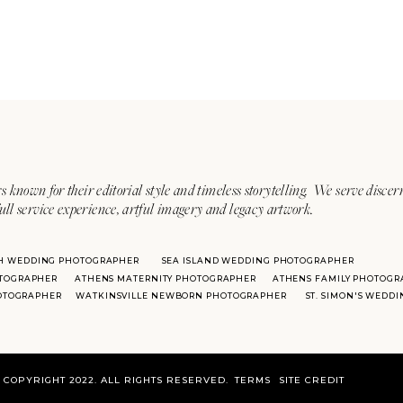
s known for their editorial style and timeless storytelling. We serve discer
ull service experience, artful imagery and legacy artwork.
H WEDDING PHOTOGRAPHER
SEA ISLAND WEDDING PHOTOGRAPHER
TOGRAPHER
ATHENS MATERNITY PHOTOGRAPHER
ATHENS FAMILY PHOTOGR
HOTOGRAPHER
WATKINSVILLE NEWBORN PHOTOGRAPHER
ST. SIMON'S WEDD
COPYRIGHT 2022. ALL RIGHTS RESERVED.
TERMS
SITE CREDIT