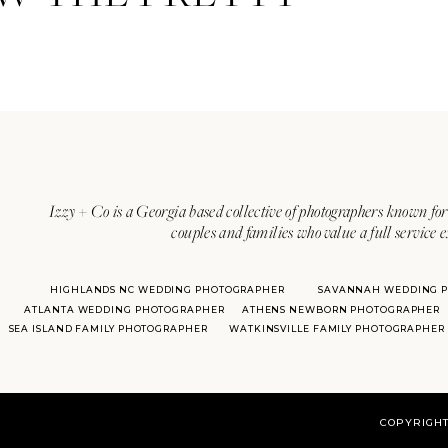
Izzy + Co is a Georgia based collective of photographers known for 
couples and families who value a full service 
HIGHLANDS NC WEDDING PHOTOGRAPHER
SAVANNAH WEDDING 
ATLANTA WEDDING PHOTOGRAPHER
ATHENS NEWBORN PHOTOGRAPHER
SEA ISLAND FAMILY PHOTOGRAPHER
WATKINSVILLE FAMILY PHOTOGRAPHER
COPYRIGHT