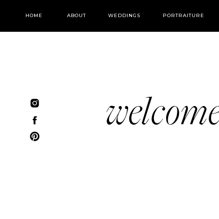
HOME
ABOUT
WEDDINGS
PORTRAITURE
welcom