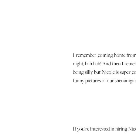
I remember coming home from a 
night, hah hah! And then I remem
being silly but Nicole is super 
funny pictures of our shenaniga
If you’re interested in hiring Ni