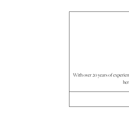
With over 20 years of experie
her