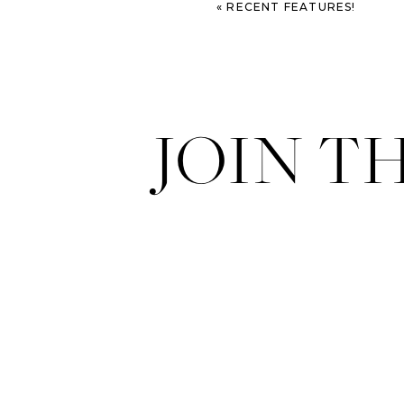
«
RECENT FEATURES!
JOIN T