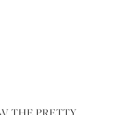
W THE PRETTY