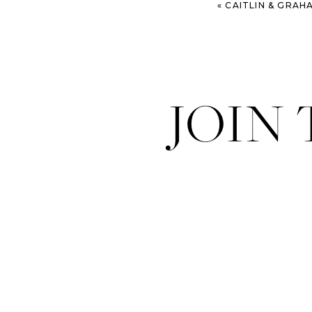
«
CAITLIN & GRAHAM – LAFAYETT
JOIN