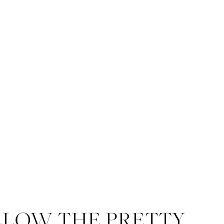
LLOW THE PRETTY