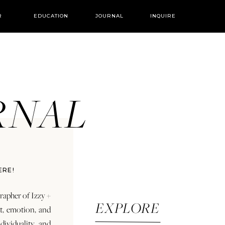
R
EDUCATION
JOURNAL
INQUIRE
URNAL
ERE!
rapher of Izzy +
EXPLORE
rt, emotion, and
dividuality and