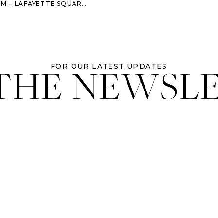
E SQUARE + BRYSON HALL – SAVANNAH, GA
 THE NEWSL
FOR OUR LATEST UPDATES