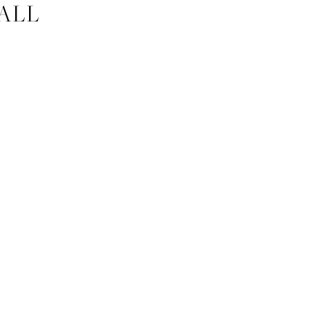
ALL
HER 09