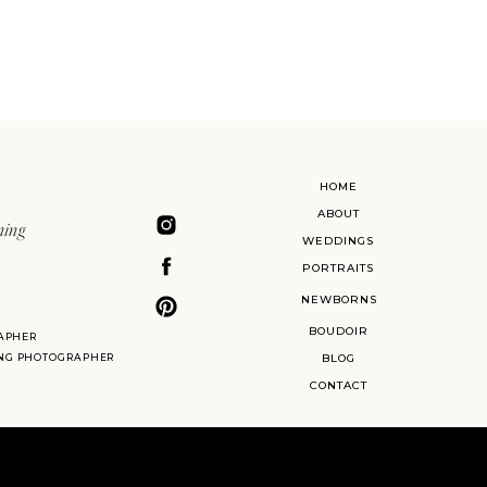
HOME
ABOUT
ning
WEDDINGS
PORTRAITS
NEWBORNS
BOUDOIR
APHER
ING PHOTOGRAPHER
BLOG
CONTACT