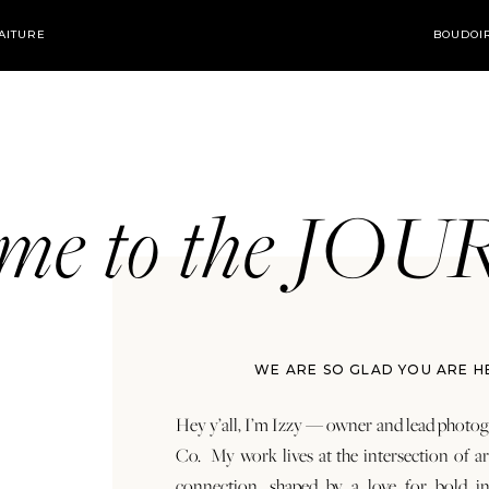
AITURE
BOUDOI
ome to the JO
WE ARE SO GLAD YOU ARE H
Hey y’all, I’m Izzy — owner and lead photog
Co. My work lives at the intersection of a
connection, shaped by a love for bold in