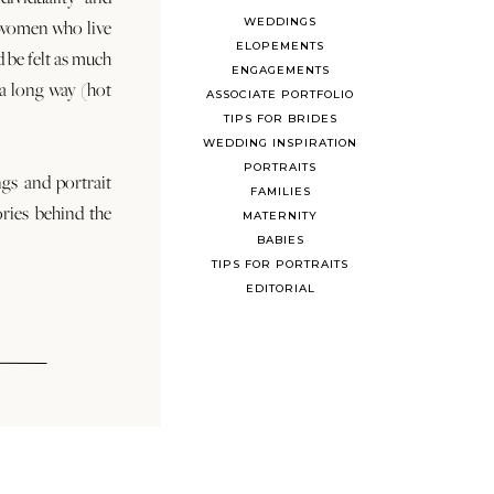
WEDDINGS
 women who live
ELOPEMENTS
d be felt as much
ENGAGEMENTS
s a long way (hot
ASSOCIATE PORTFOLIO
TIPS FOR BRIDES
WEDDING INSPIRATION
PORTRAITS
ngs and portrait
FAMILIES
ories behind the
MATERNITY
BABIES
TIPS FOR PORTRAITS
EDITORIAL