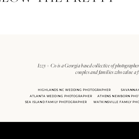
Izzy + Co is a Georgia based collective of photographer
couples and families who value a f
HIGHLANDS NC WEDDING PHOTOGRAPHER
SAVANNA
ATLANTA WEDDING PHOTOGRAPHER
ATHENS NEWBORN PHO
SEA ISLAND FAMILY PHOTOGRAPHER
WATKINSVILLE FAMILY P