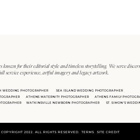
s known for their editorial style and timeless storytelling. We serve discer
ull service experience, artful imagery and legacy artwork.
H WEDDING PHOTOGRAPHER
SEA ISLAND WEDDING PHOTOGRAPHER
TOGRAPHER
ATHENS MATERNITY PHOTOGRAPHER
ATHENS FAMILY PHOTOGR
HOTOGRAPHER
WATKINSVILLE NEWBORN PHOTOGRAPHER
ST. SIMON'S WEDD
COPYRIGHT 2022. ALL RIGHTS RESERVED.
TERMS
SITE CREDIT