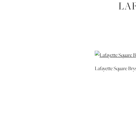
LA
SAVAN
Lafayette Square Br