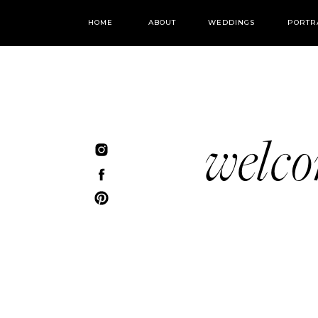
HOME
ABOUT
WEDDINGS
PORTR
welc