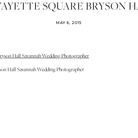
FAYETTE SQUARE BRYSON H
NAH WEDDING PHOTOGRAP
MAY 6, 2015
PHOTO
yson Hall Savannah Wedding Photographer