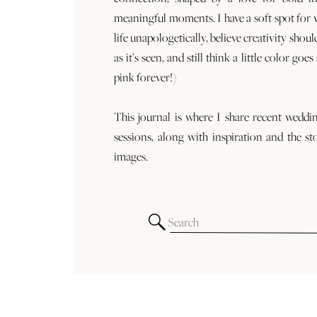
meaningful moments. I have a soft spot for
life unapologetically, believe creativity shoul
as it’s seen, and still think a little color goe
pink forever!)
This journal is where I share recent weddi
sessions, along with inspiration and the st
images.
Search
for: