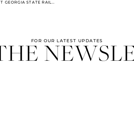
ORGIA STATE RAILROAD MUSEUM
 THE NEWSL
FOR OUR LATEST UPDATES