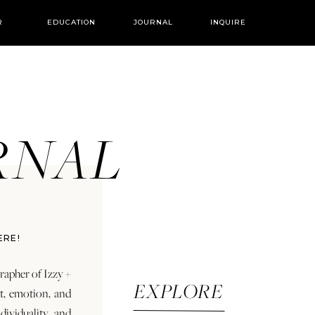
R
EDUCATION
JOURNAL
INQUIRE
URNAL
ERE!
rapher of Izzy +
EXPLORE
rt, emotion, and
dividuality and