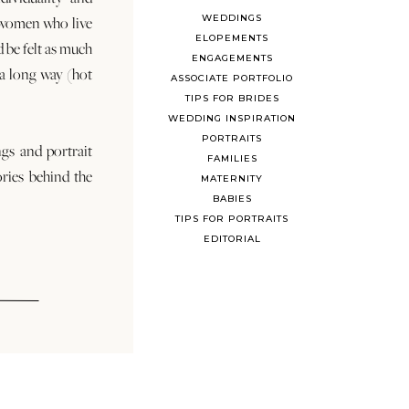
WEDDINGS
 women who live
ELOPEMENTS
d be felt as much
ENGAGEMENTS
s a long way (hot
ASSOCIATE PORTFOLIO
TIPS FOR BRIDES
WEDDING INSPIRATION
PORTRAITS
ngs and portrait
FAMILIES
ories behind the
MATERNITY
BABIES
TIPS FOR PORTRAITS
EDITORIAL