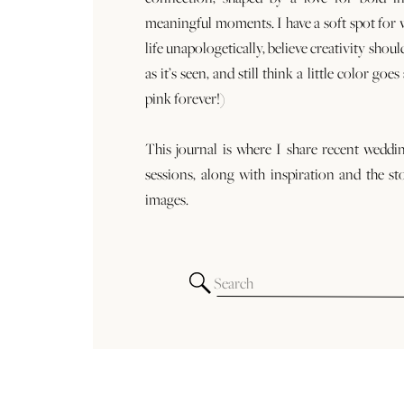
meaningful moments. I have a soft spot for
life unapologetically, believe creativity shoul
as it’s seen, and still think a little color goe
pink forever!)
This journal is where I share recent weddi
sessions, along with inspiration and the st
images.
Search
for: