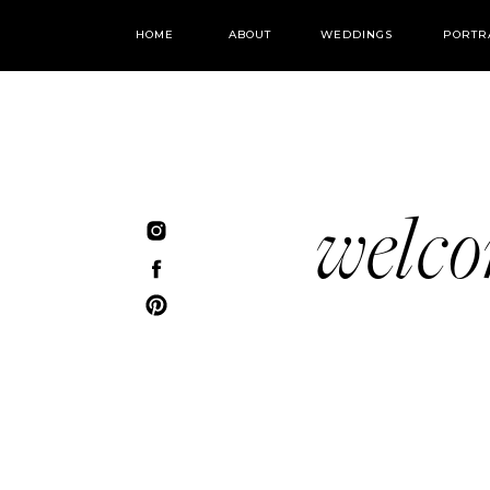
HOME
ABOUT
WEDDINGS
PORTR
welc