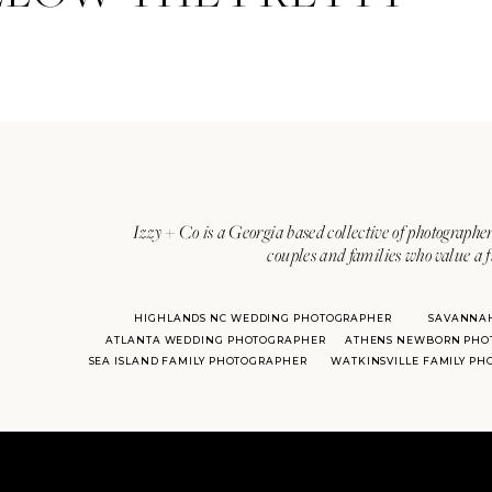
Izzy + Co is a Georgia based collective of photographer
couples and families who value a f
HIGHLANDS NC WEDDING PHOTOGRAPHER
SAVANNA
ATLANTA WEDDING PHOTOGRAPHER
ATHENS NEWBORN PHO
SEA ISLAND FAMILY PHOTOGRAPHER
WATKINSVILLE FAMILY P