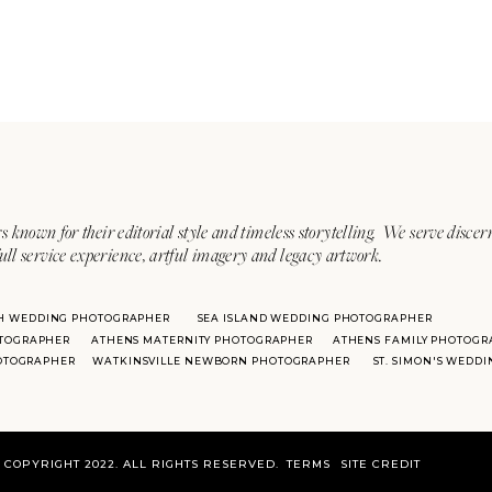
s known for their editorial style and timeless storytelling. We serve discer
ull service experience, artful imagery and legacy artwork.
H WEDDING PHOTOGRAPHER
SEA ISLAND WEDDING PHOTOGRAPHER
TOGRAPHER
ATHENS MATERNITY PHOTOGRAPHER
ATHENS FAMILY PHOTOGR
HOTOGRAPHER
WATKINSVILLE NEWBORN PHOTOGRAPHER
ST. SIMON'S WEDD
COPYRIGHT 2022. ALL RIGHTS RESERVED.
TERMS
SITE CREDIT