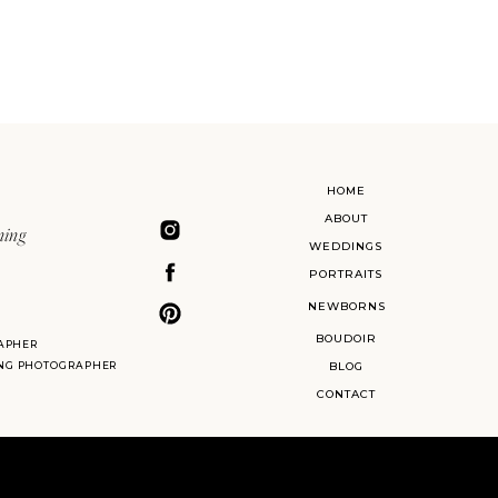
HOME
ABOUT
ning
WEDDINGS
PORTRAITS
NEWBORNS
BOUDOIR
APHER
ING PHOTOGRAPHER
BLOG
CONTACT