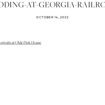
DING-AT-GEORGIA-RAILR
-IZZY-AND-CO-PHOTOGRAP
OCTOBER 14, 2022