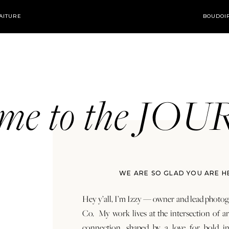
AITURE
BOUDOI
ome to the JO
WE ARE SO GLAD YOU ARE H
Hey y’all, I’m Izzy — owner and lead photog
Co. My work lives at the intersection of a
connection, shaped by a love for bold in