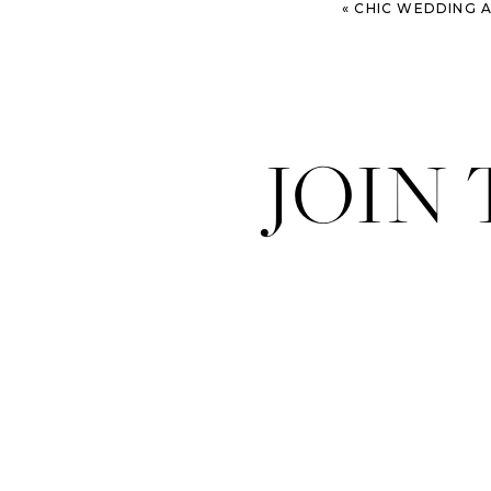
«
CHIC WEDDING AT GE
JOIN