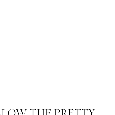
LLOW THE PRETTY