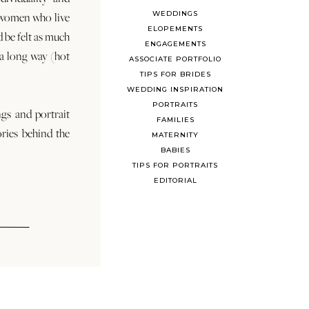
WEDDINGS
 women who live
ELOPEMENTS
d be felt as much
ENGAGEMENTS
s a long way (hot
ASSOCIATE PORTFOLIO
TIPS FOR BRIDES
WEDDING INSPIRATION
PORTRAITS
ngs and portrait
FAMILIES
ories behind the
MATERNITY
BABIES
TIPS FOR PORTRAITS
EDITORIAL