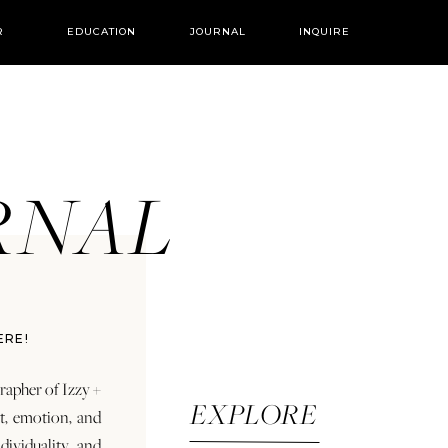
R
EDUCATION
JOURNAL
INQUIRE
URNAL
ERE!
rapher of Izzy +
EXPLORE
rt, emotion, and
dividuality and