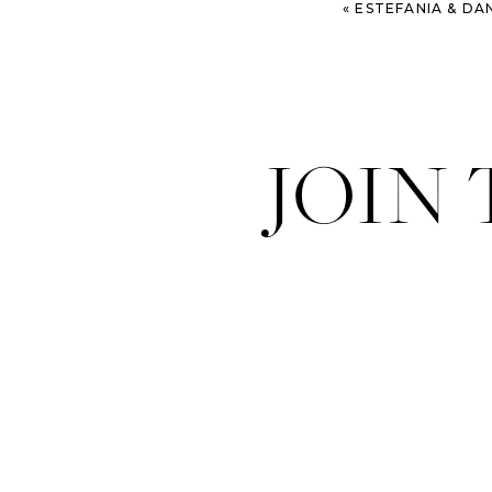
«
ESTEFANIA & DANIEL – BLUFF CREEK 
JOIN