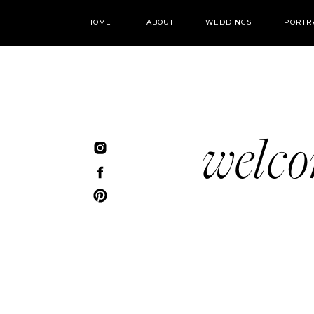
HOME
ABOUT
WEDDINGS
PORTR
welc