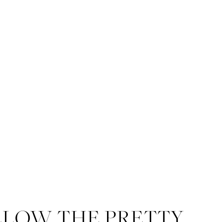
LLOW THE PRETTY