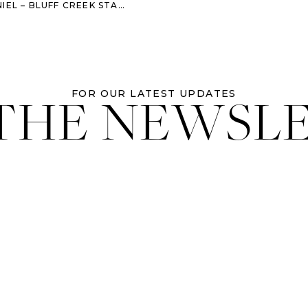
STABLES WEDDING – SAVANNAH WEDDING PHOTOGRAPHER
 THE NEWSL
FOR OUR LATEST UPDATES