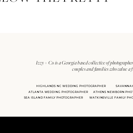
Izzy + Co is a Georgia based collective of photographer
couples and families who value a f
HIGHLANDS NC WEDDING PHOTOGRAPHER
SAVANNA
ATLANTA WEDDING PHOTOGRAPHER
ATHENS NEWBORN PHO
SEA ISLAND FAMILY PHOTOGRAPHER
WATKINSVILLE FAMILY P