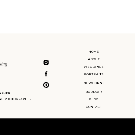
HOME
ABOUT
ning
WEDDINGS
PORTRAITS
NEWBORNS
BOUDOIR
APHER
ING PHOTOGRAPHER
BLOG
CONTACT