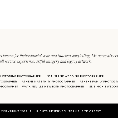
s known for their editorial style and timeless storytelling. We serve discer
ull service experience, artful imagery and legacy artwork.
H WEDDING PHOTOGRAPHER
SEA ISLAND WEDDING PHOTOGRAPHER
TOGRAPHER
ATHENS MATERNITY PHOTOGRAPHER
ATHENS FAMILY PHOTOGR
HOTOGRAPHER
WATKINSVILLE NEWBORN PHOTOGRAPHER
ST. SIMON'S WEDD
COPYRIGHT 2022. ALL RIGHTS RESERVED.
TERMS
SITE CREDIT