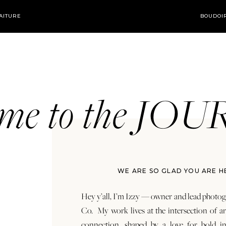
AITURE
BOUDOI
ome to the JO
WE ARE SO GLAD YOU ARE H
Hey y’all, I’m Izzy — owner and lead photog
Co. My work lives at the intersection of a
connection, shaped by a love for bold in