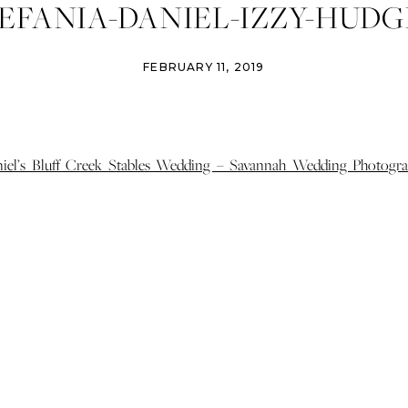
EFANIA-DANIEL-IZZY-HUDG
OGRAPHY-SAVANNAH-WED
FEBRUARY 11, 2019
GRAPHER-BLUFF-CREEK-ST
DING-ST-SIMONS-WEDDIN