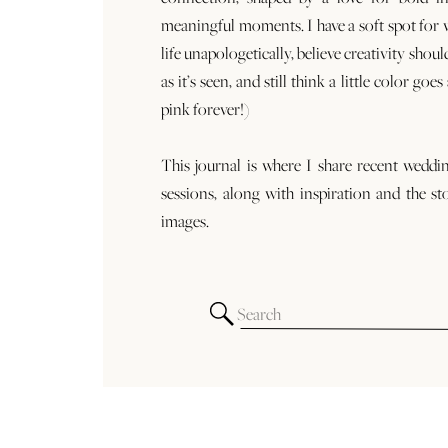
meaningful moments. I have a soft spot for
life unapologetically, believe creativity shoul
as it’s seen, and still think a little color goe
pink forever!)
This journal is where I share recent weddi
sessions, along with inspiration and the st
images.
Search
for: