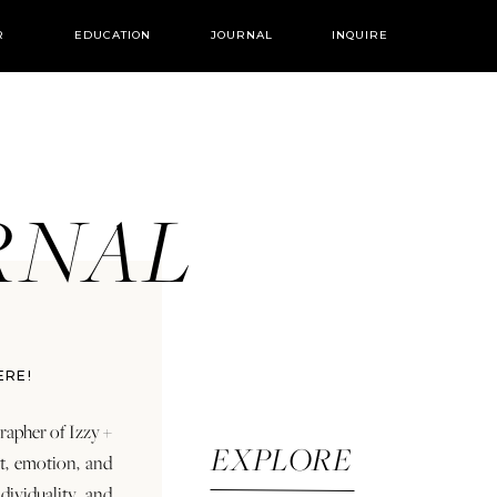
R
EDUCATION
JOURNAL
INQUIRE
URNAL
ERE!
rapher of Izzy +
EXPLORE
rt, emotion, and
dividuality and