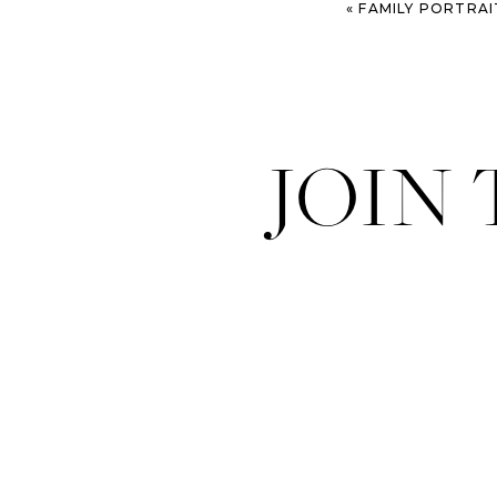
«
FAMILY PORTRAITS AT THE OLD D
JOIN