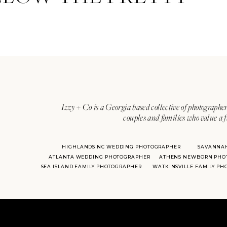
Izzy + Co is a Georgia based collective of photographer
couples and families who value a f
HIGHLANDS NC WEDDING PHOTOGRAPHER
SAVANNA
ATLANTA WEDDING PHOTOGRAPHER
ATHENS NEWBORN PHO
SEA ISLAND FAMILY PHOTOGRAPHER
WATKINSVILLE FAMILY P