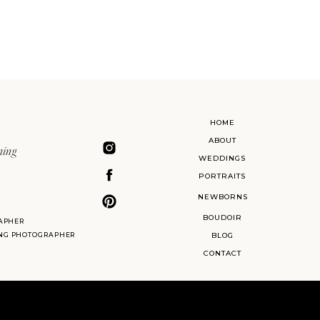
HOME
ABOUT
ning
WEDDINGS
PORTRAITS
NEWBORNS
BOUDOIR
APHER
ING PHOTOGRAPHER
BLOG
CONTACT