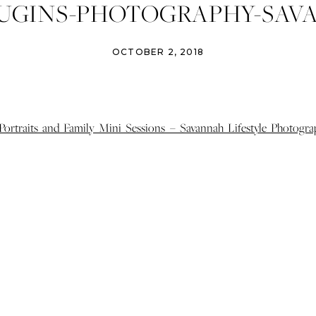
HUGINS-PHOTOGRAPHY-SAV
ILY-PORTRAITS-ATHENS-FAM
OCTOBER 2, 2018
AITS-MINI-FAMILY-SESSIO
DAIRY-FARM-16