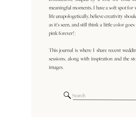
meaningful moments. I have a soft spot for
life unapologetically, believe creativity shoul
as it’s seen, and still think a little color goe
pink forever!)
This journal is where I share recent weddi
sessions, along with inspiration and the st
images.
Search
for: