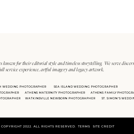
s known for their editorial style and timeless storytelling. We serve discer
ull service experience, artful imagery and legacy artwork.
H WEDDING PHOTOGRAPHER
SEA ISLAND WEDDING PHOTOGRAPHER
TOGRAPHER
ATHENS MATERNITY PHOTOGRAPHER
ATHENS FAMILY PHOTOGR
HOTOGRAPHER
WATKINSVILLE NEWBORN PHOTOGRAPHER
ST. SIMON'S WEDD
COPYRIGHT 2022. ALL RIGHTS RESERVED.
TERMS
SITE CREDIT