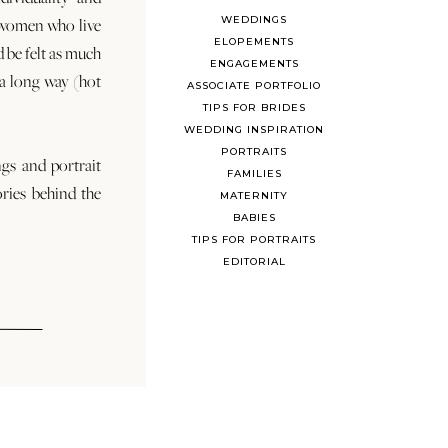
WEDDINGS
 women who live
ELOPEMENTS
d be felt as much
ENGAGEMENTS
s a long way (hot
ASSOCIATE PORTFOLIO
TIPS FOR BRIDES
WEDDING INSPIRATION
PORTRAITS
ngs and portrait
FAMILIES
ories behind the
MATERNITY
BABIES
TIPS FOR PORTRAITS
EDITORIAL