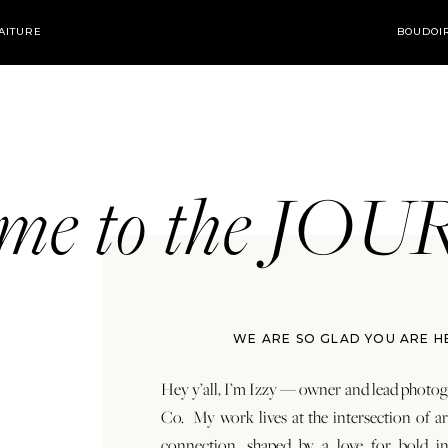
AITURE
BOUDOI
ome to the JO
WE ARE SO GLAD YOU ARE H
Hey y’all, I’m Izzy — owner and lead photog
Co. My work lives at the intersection of a
connection, shaped by a love for bold in