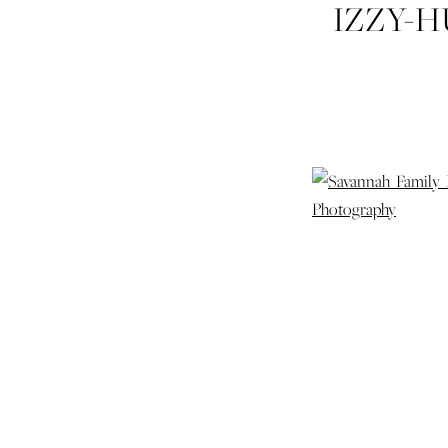
IZZY-
FAM
PORTR