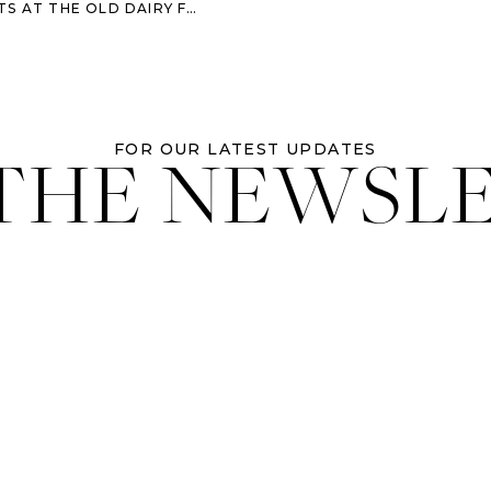
AIRY FARM – SAVANNAH FAMILY PHOTOGRAPHER
 THE NEWSL
FOR OUR LATEST UPDATES