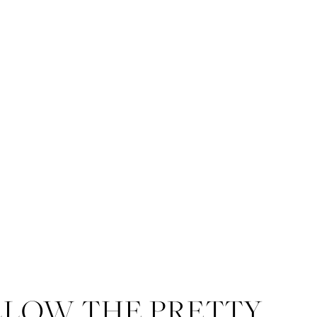
LLOW THE PRETTY