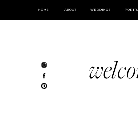
HOME
ABOUT
WEDDINGS
PORTR
welc