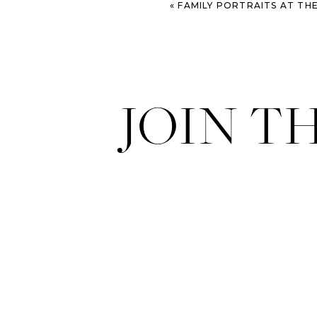
«
FAMILY PORTRAITS AT THE OLD DAIRY FARM – SAVA
JOIN T