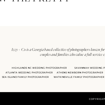
Izzy + Co is a Georgia based collective of photographers known for 
couples and families who value a full service 
HIGHLANDS NC WEDDING PHOTOGRAPHER
SAVANNAH WEDDING 
ATLANTA WEDDING PHOTOGRAPHER
ATHENS NEWBORN PHOTOGRAPHER
SEA ISLAND FAMILY PHOTOGRAPHER
WATKINSVILLE FAMILY PHOTOGRAPHER
COPYRIGHT