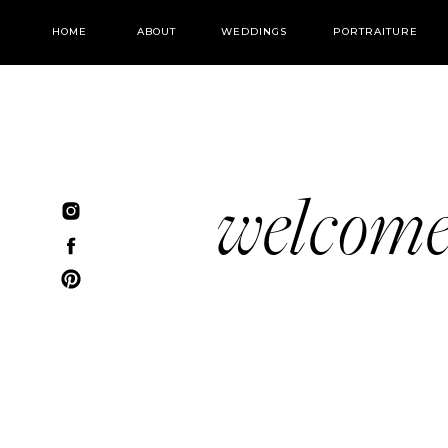
HOME
ABOUT
WEDDINGS
PORTRAITURE
welcom