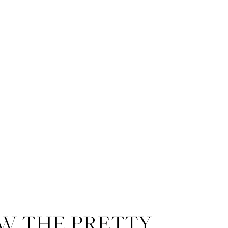
W THE PRETTY