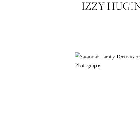
IZZY-HUGI
FAMILY-
PORTRAITS