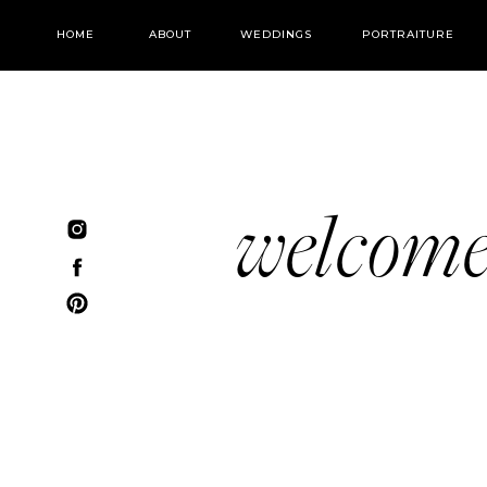
HOME
ABOUT
WEDDINGS
PORTRAITURE
welcom