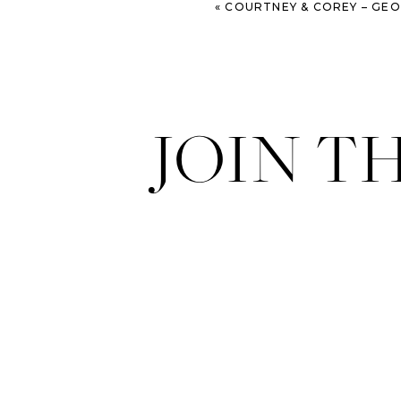
«
COURTNEY & COREY – GEORGIA STATE RAI
JOIN T