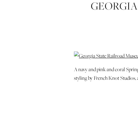
GEORGIA
SAVANNAH-
CHARLEST
A navy and pink and coral Spri
styling by French Knot Studios,