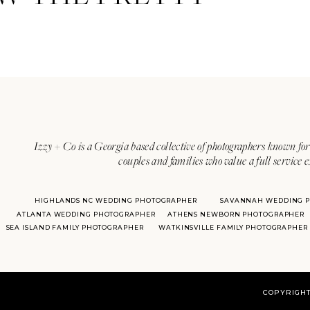
Izzy + Co is a Georgia based collective of photographers known for 
couples and families who value a full service 
HIGHLANDS NC WEDDING PHOTOGRAPHER
SAVANNAH WEDDING 
ATLANTA WEDDING PHOTOGRAPHER
ATHENS NEWBORN PHOTOGRAPHER
SEA ISLAND FAMILY PHOTOGRAPHER
WATKINSVILLE FAMILY PHOTOGRAPHER
COPYRIGHT