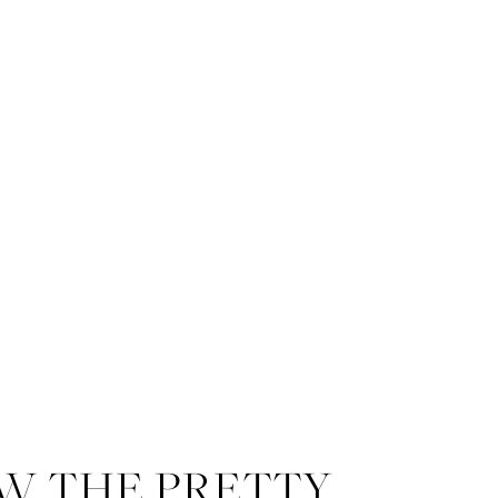
W THE PRETTY