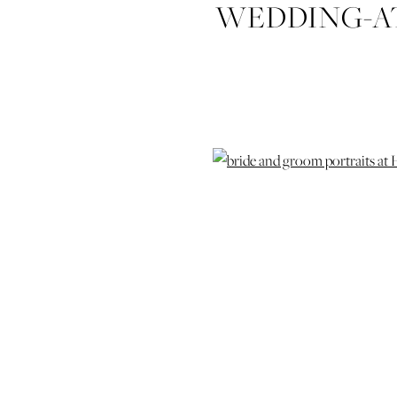
WEDDING-AT
C