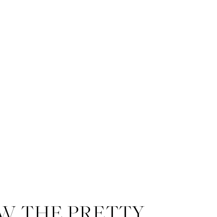
W THE PRETTY