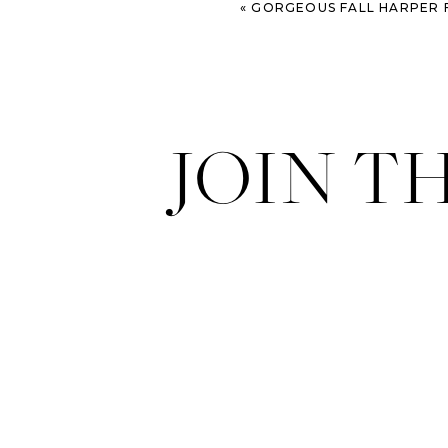
«
GORGEOUS FALL HARPER FOWLKE
JOIN T