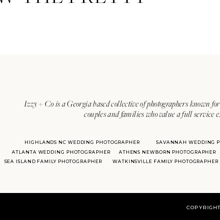
Izzy + Co is a Georgia based collective of photographers known for 
couples and families who value a full service 
HIGHLANDS NC WEDDING PHOTOGRAPHER
SAVANNAH WEDDING 
ATLANTA WEDDING PHOTOGRAPHER
ATHENS NEWBORN PHOTOGRAPHER
SEA ISLAND FAMILY PHOTOGRAPHER
WATKINSVILLE FAMILY PHOTOGRAPHER
COPYRIGHT