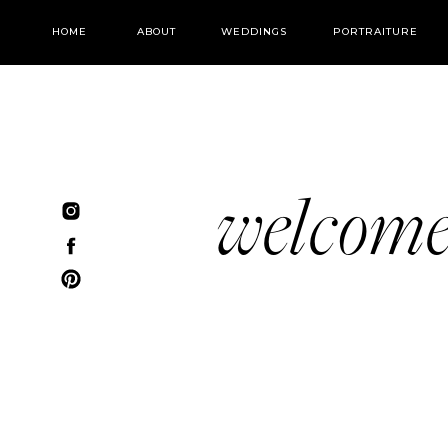
HOME
ABOUT
WEDDINGS
PORTRAITURE
welcom