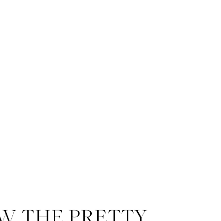
W THE PRETTY