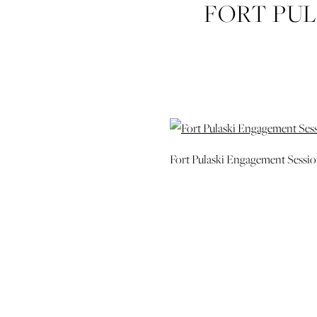
FORT PU
SAVANNAH
Fort Pulaski Engagement Sessi