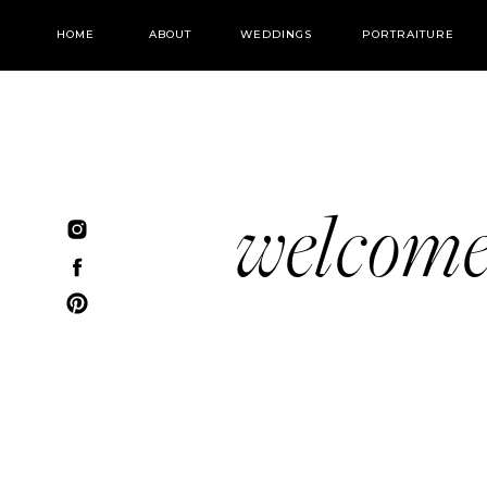
HOME
ABOUT
WEDDINGS
PORTRAITURE
welcom