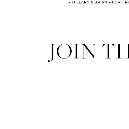
«
HILLARY & BRIAN – FORT PULASKI E
JOIN T