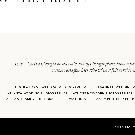
Izzy + Co is a Georgia based collective of photographers known for 
couples and families who value a full service 
HIGHLANDS NC WEDDING PHOTOGRAPHER
SAVANNAH WEDDING 
ATLANTA WEDDING PHOTOGRAPHER
ATHENS NEWBORN PHOTOGRAPHER
SEA ISLAND FAMILY PHOTOGRAPHER
WATKINSVILLE FAMILY PHOTOGRAPHER
COPYRIGHT