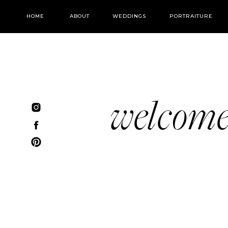
HOME
ABOUT
WEDDINGS
PORTRAITURE
welcom