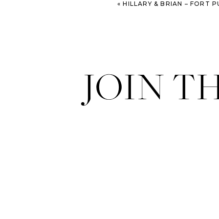
«
HILLARY & BRIAN – FORT PULASKI E
JOIN T