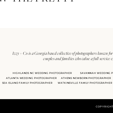
Izzy + Co is a Georgia based collective of photographers known for 
couples and families who value a full service 
HIGHLANDS NC WEDDING PHOTOGRAPHER
SAVANNAH WEDDING 
ATLANTA WEDDING PHOTOGRAPHER
ATHENS NEWBORN PHOTOGRAPHER
SEA ISLAND FAMILY PHOTOGRAPHER
WATKINSVILLE FAMILY PHOTOGRAPHER
COPYRIGHT