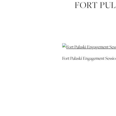
FORT PU
SAVANNAH
Fort Pulaski Engagement Sessi