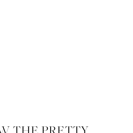
W THE PRETTY