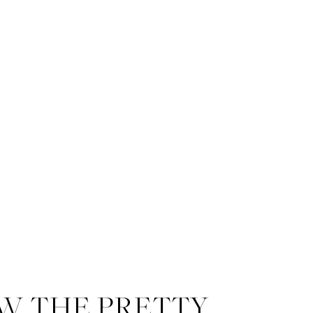
W THE PRETTY