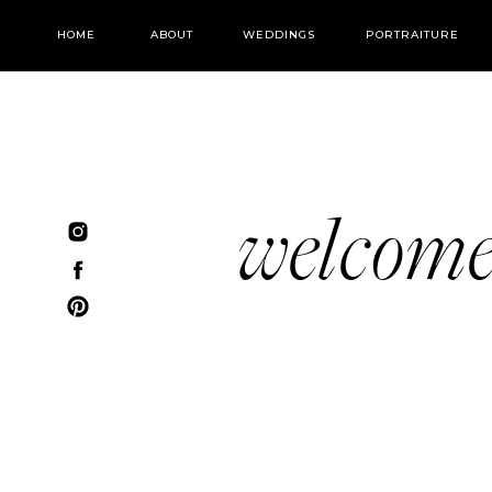
HOME
ABOUT
WEDDINGS
PORTRAITURE
welcom