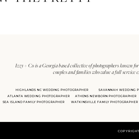
Izzy + Co is a Georgia based collective of photographers known for 
couples and families who value a full service 
HIGHLANDS NC WEDDING PHOTOGRAPHER
SAVANNAH WEDDING 
ATLANTA WEDDING PHOTOGRAPHER
ATHENS NEWBORN PHOTOGRAPHER
SEA ISLAND FAMILY PHOTOGRAPHER
WATKINSVILLE FAMILY PHOTOGRAPHER
COPYRIGHT