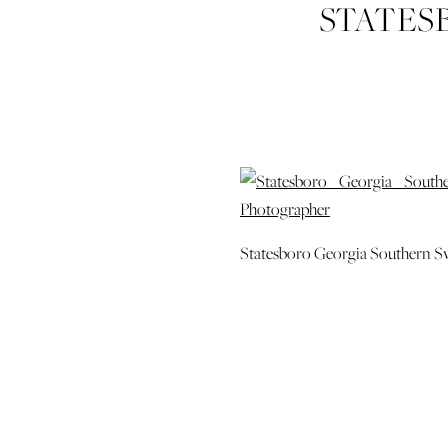
STATES
SWEETHE
WEDDING 
PHO
Statesboro Georgia Southern S