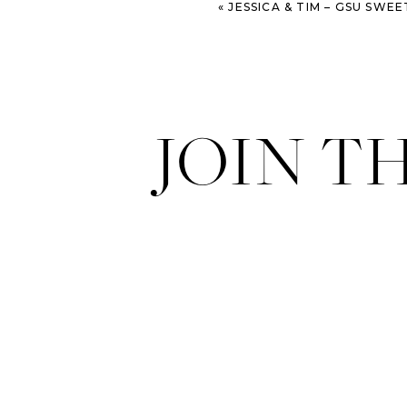
«
JESSICA & TIM – GSU SWEETHEART CIRCLE & THE B
JOIN T