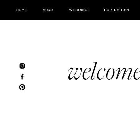
HOME
ABOUT
WEDDINGS
PORTRAITURE
welcom