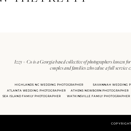
Izzy + Co is a Georgia based collective of photographers known for 
couples and families who value a full service 
HIGHLANDS NC WEDDING PHOTOGRAPHER
SAVANNAH WEDDING 
ATLANTA WEDDING PHOTOGRAPHER
ATHENS NEWBORN PHOTOGRAPHER
SEA ISLAND FAMILY PHOTOGRAPHER
WATKINSVILLE FAMILY PHOTOGRAPHER
COPYRIGHT