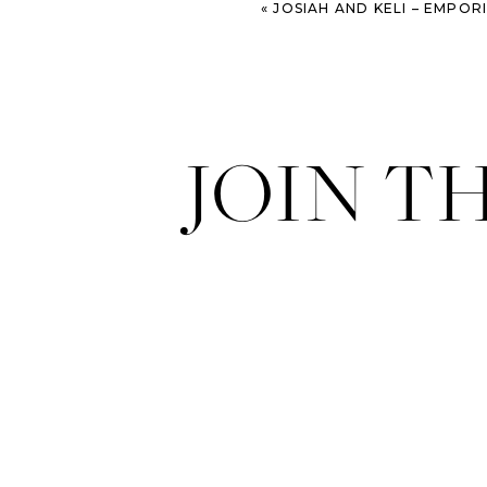
«
JOSIAH AND KELI – EMPORIUM ARTS CENTER
JOIN T