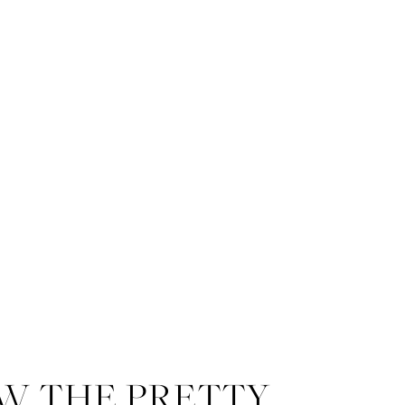
W THE PRETTY