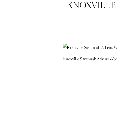
KNOXVILLE
Knoxville Savannah Athens We