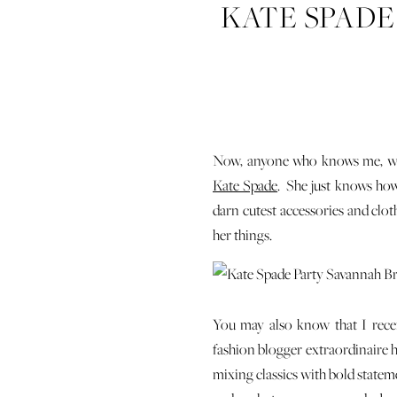
KATE SPADE
– WI
Now, anyone who knows me, whet
Kate Spade
. She just knows how
darn cutest accessories and clot
her things.
You may also know that I rece
fashion blogger extraordinaire h
mixing classics with bold statemen