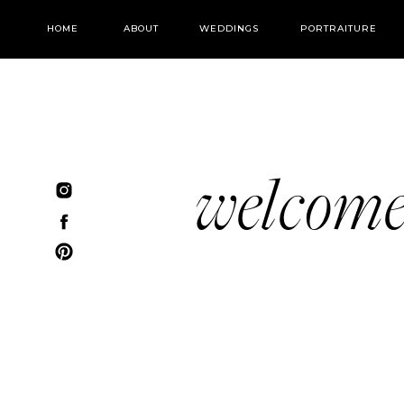
HOME
ABOUT
WEDDINGS
PORTRAITURE
welcom