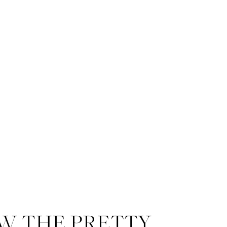
Me and my silly self. I couldn’t
W THE PRETTY
With over 20 years of experie