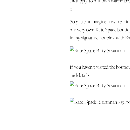
and apply to our own wardrobes. 
;)
So you can imagine how freaking 
our very own
Kate Spade
boutiqu
in my signature hot pink with
Ka
If you haven’t visited the boutiqu
and details.
The sales gals couldn’t be any mor