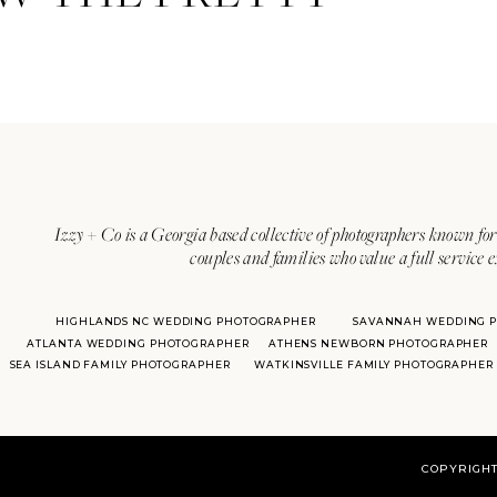
her
Izzy + Co is a Georgia based collective of photographers known for 
couples and families who value a full service 
HIGHLANDS NC WEDDING PHOTOGRAPHER
SAVANNAH WEDDING 
ATLANTA WEDDING PHOTOGRAPHER
ATHENS NEWBORN PHOTOGRAPHER
SEA ISLAND FAMILY PHOTOGRAPHER
WATKINSVILLE FAMILY PHOTOGRAPHER
COPYRIGHT