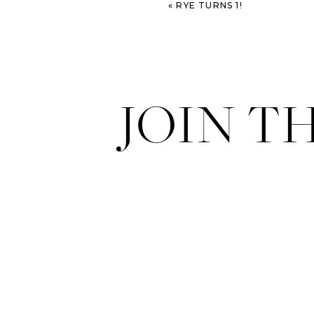
«
RYE TURNS 1!
JOIN T
Another fashion blogger – Ma
feast your eyes on real life stree