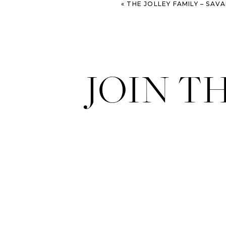
«
THE JOLLEY FAMILY – SAVANNAH PORT
JOIN T