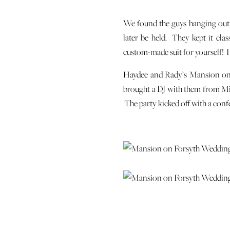
We found the guys hanging out 
later be held. They kept it cla
custom-made suit for yourself! It
Haydee and Rady’s Mansion on F
brought a DJ with them from Mia
The party kicked off with a con