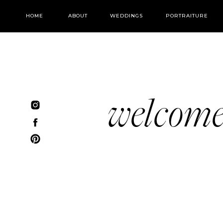
HOME
ABOUT
WEDDINGS
PORTRAITURE
welcom