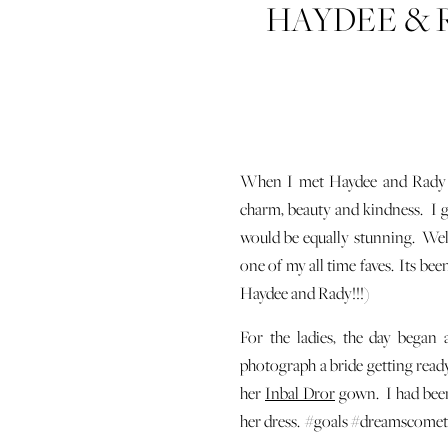
HAYDEE & 
O
When I met Haydee and Rady
charm, beauty and kindness. I g
would be equally stunning. Well
one of my all time faves. Its bee
Haydee and Rady!!!)
For the ladies, the day began 
photograph a bride getting ready.
her
Inbal Dror
gown. I had been
her dress. #goals #dreamscome