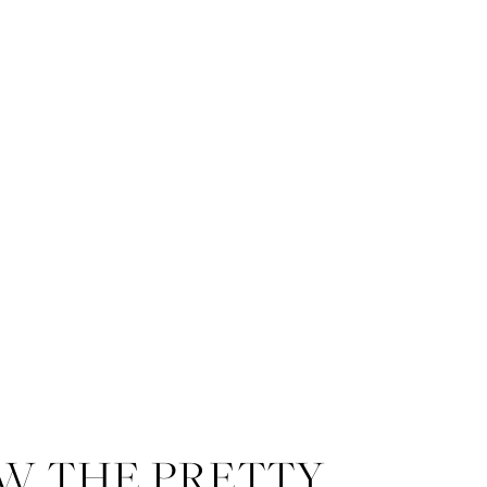
A Mansion on Forsyth Park wed
iconic Forsyth Park Fountain.
W THE PRETTY