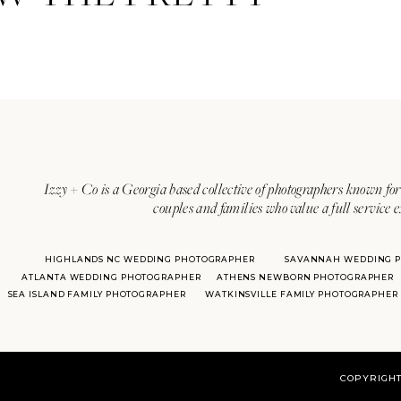
I’ve said it before, but we love
cute organic moment to capture. 
arm!
Izzy + Co is a Georgia based collective of photographers known for 
couples and families who value a full service 
HIGHLANDS NC WEDDING PHOTOGRAPHER
SAVANNAH WEDDING 
ATLANTA WEDDING PHOTOGRAPHER
ATHENS NEWBORN PHOTOGRAPHER
SEA ISLAND FAMILY PHOTOGRAPHER
WATKINSVILLE FAMILY PHOTOGRAPHER
Ahhhhh, I mean COME ON. I thin
COPYRIGHT