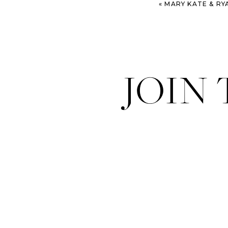
«
MARY KATE & RYAN – SAVANN
JOIN