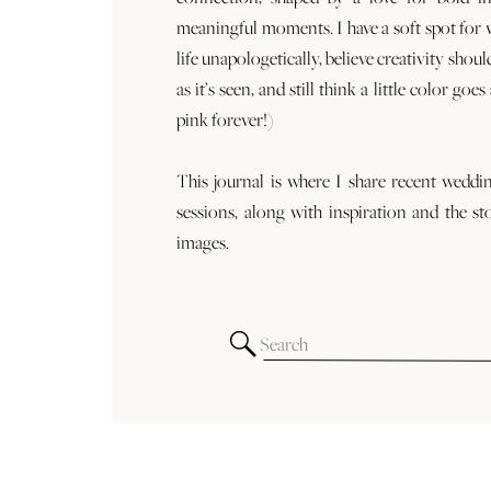
meaningful moments. I have a soft spot for
life unapologetically, believe creativity shoul
as it’s seen, and still think a little color goe
pink forever!)
This journal is where I share recent weddi
sessions, along with inspiration and the st
images.
Search
for: