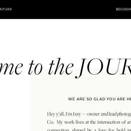
AITURE
BOUDOI
ome to the JO
WE ARE SO GLAD YOU ARE H
Hey y’all, I’m Izzy — owner and lead photog
Co. My work lives at the intersection of a
connection, shaped by a love for bold in