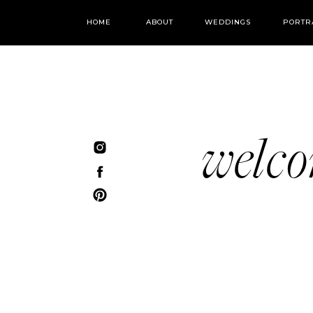
HOME
ABOUT
WEDDINGS
PORTR
welc