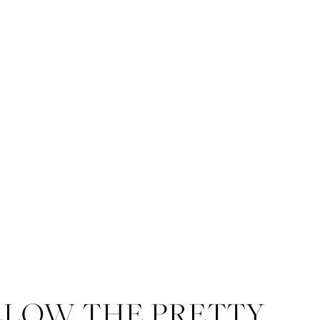
LLOW THE PRETTY