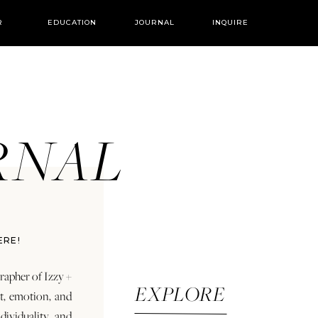
R
EDUCATION
JOURNAL
INQUIRE
URNAL
ERE!
rapher of Izzy +
EXPLORE
rt, emotion, and
dividuality and