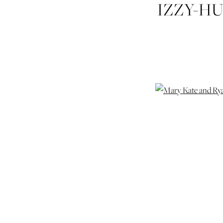
IZZY-H
RY
SE
WEDDI
WEDD