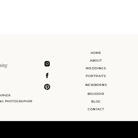
HOME
ABOUT
ning
WEDDINGS
PORTRAITS
NEWBORNS
BOUDOIR
APHER
ING PHOTOGRAPHER
BLOG
CONTACT