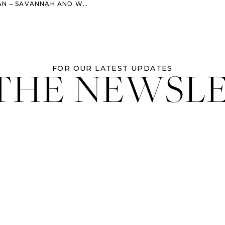
AH AND WORMSLOE ENGAGEMENT SESSION
 THE NEWSL
FOR OUR LATEST UPDATES