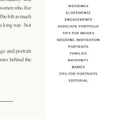
WEDDINGS
 women who live
ELOPEMENTS
d be felt as much
ENGAGEMENTS
s a long way (hot
ASSOCIATE PORTFOLIO
TIPS FOR BRIDES
WEDDING INSPIRATION
PORTRAITS
ngs and portrait
FAMILIES
ories behind the
MATERNITY
BABIES
TIPS FOR PORTRAITS
EDITORIAL