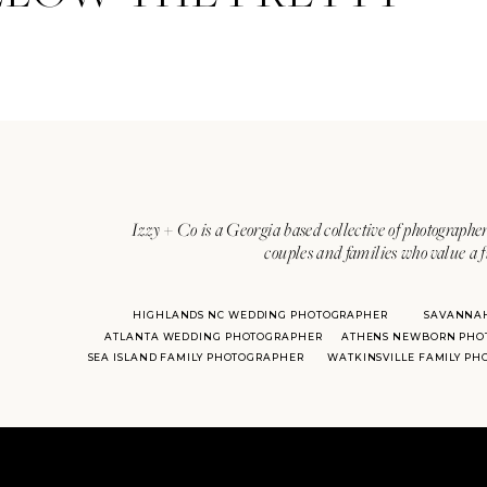
Izzy + Co is a Georgia based collective of photographer
couples and families who value a f
HIGHLANDS NC WEDDING PHOTOGRAPHER
SAVANNA
ATLANTA WEDDING PHOTOGRAPHER
ATHENS NEWBORN PHO
SEA ISLAND FAMILY PHOTOGRAPHER
WATKINSVILLE FAMILY P