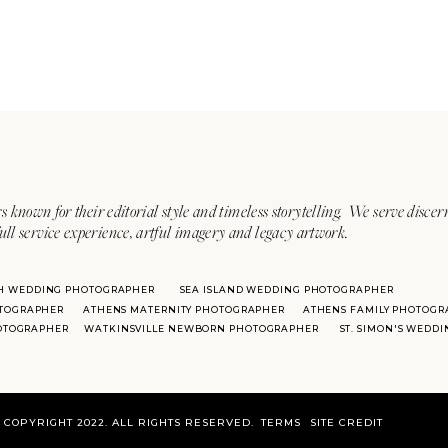
s known for their editorial style and timeless storytelling. We serve discer
ull service experience, artful imagery and legacy artwork.
H WEDDING PHOTOGRAPHER
SEA ISLAND WEDDING PHOTOGRAPHER
TOGRAPHER
ATHENS MATERNITY PHOTOGRAPHER
ATHENS FAMILY PHOTOGR
HOTOGRAPHER
WATKINSVILLE NEWBORN PHOTOGRAPHER
ST. SIMON'S WEDD
COPYRIGHT 2022. ALL RIGHTS RESERVED.
TERMS
SITE CREDIT