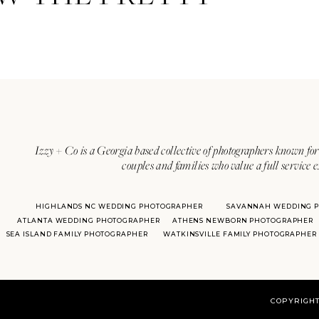
Izzy + Co is a Georgia based collective of photographers known for 
couples and families who value a full service 
HIGHLANDS NC WEDDING PHOTOGRAPHER
SAVANNAH WEDDING 
ATLANTA WEDDING PHOTOGRAPHER
ATHENS NEWBORN PHOTOGRAPHER
SEA ISLAND FAMILY PHOTOGRAPHER
WATKINSVILLE FAMILY PHOTOGRAPHER
COPYRIGHT