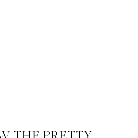
W THE PRETTY