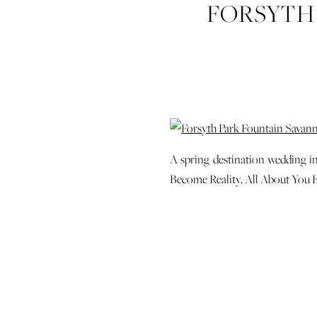
FORSYTH
STATION 
A spring destination wedding i
Become Reality, All About You