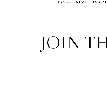
«
NATALIE & MATT – FORSYTH PARK & SAVAN
JOIN T