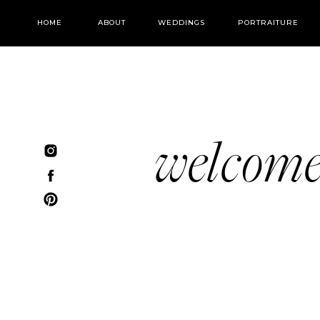
HOME
ABOUT
WEDDINGS
PORTRAITURE
welcom