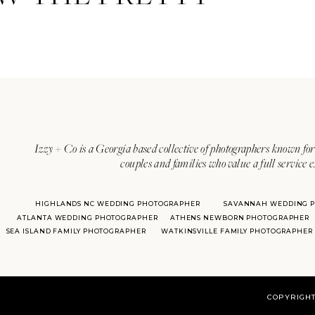
Izzy + Co is a Georgia based collective of photographers known for 
couples and families who value a full service 
HIGHLANDS NC WEDDING PHOTOGRAPHER
SAVANNAH WEDDING 
With over 20 years of experie
ATLANTA WEDDING PHOTOGRAPHER
ATHENS NEWBORN PHOTOGRAPHER
her
SEA ISLAND FAMILY PHOTOGRAPHER
WATKINSVILLE FAMILY PHOTOGRAPHER
COPYRIGHT