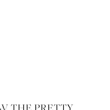
W THE PRETTY