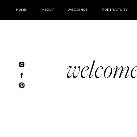
HOME
ABOUT
WEDDINGS
PORTRAITURE
welcom