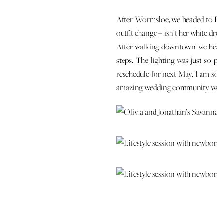
After Wormsloe, we headed to D
outfit change – isn’t her white dr
After walking downtown we head
steps. The lighting was just so
reschedule for next May. I am so
amazing wedding community we 