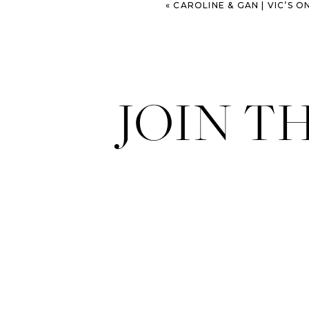
«
CAROLINE & GAN | VIC’S ON THE
JOIN T