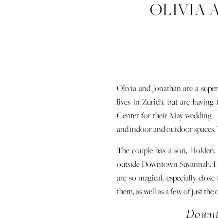
OLIVIA 
E
Olivia and Jonathan are a supe
lives in Zurich, but are havin
Center for their May wedding – o
and indoor and outdoor spaces. Y
The couple has a son, Holden, 
outside Downtown Savannah. I 
are so magical, especially close
them, as well as a few of just the
Downt