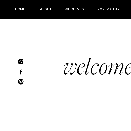
HOME
ABOUT
WEDDINGS
PORTRAITURE
welcom