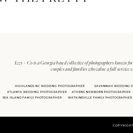
Izzy + Co is a Georgia based collective of photographers known for 
couples and families who value a full service 
HIGHLANDS NC WEDDING PHOTOGRAPHER
SAVANNAH WEDDING 
ATLANTA WEDDING PHOTOGRAPHER
ATHENS NEWBORN PHOTOGRAPHER
SEA ISLAND FAMILY PHOTOGRAPHER
WATKINSVILLE FAMILY PHOTOGRAPHER
COPYRIGHT