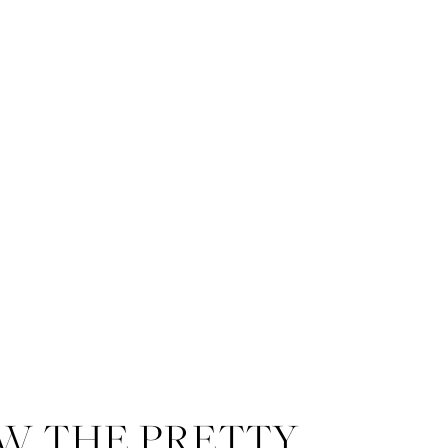
W THE PRETTY