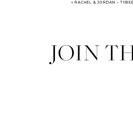
«
RACHEL & JORDAN – TYBEE ISLAND 
JOIN T