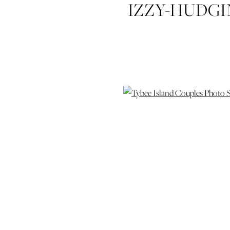
IZZY-HUDG
COUPLES-P
PHOTOSH