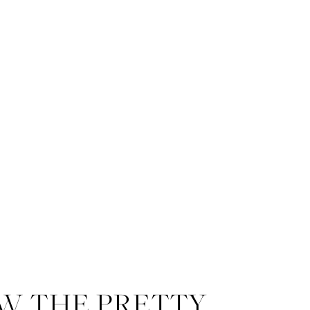
W THE PRETTY