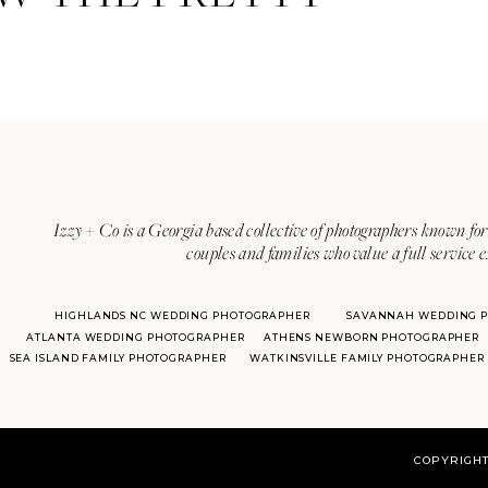
Izzy + Co is a Georgia based collective of photographers known for 
couples and families who value a full service 
HIGHLANDS NC WEDDING PHOTOGRAPHER
SAVANNAH WEDDING 
ATLANTA WEDDING PHOTOGRAPHER
ATHENS NEWBORN PHOTOGRAPHER
SEA ISLAND FAMILY PHOTOGRAPHER
WATKINSVILLE FAMILY PHOTOGRAPHER
COPYRIGHT