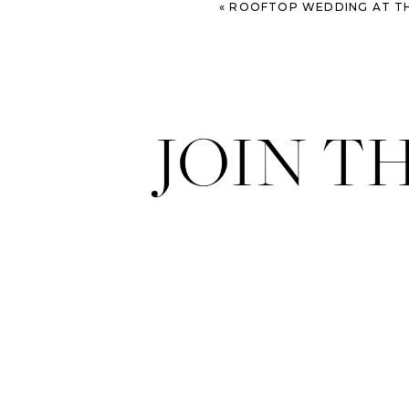
«
ROOFTOP WEDDING AT THE P
JOIN T