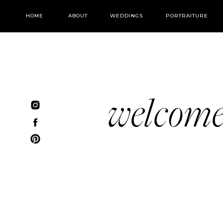
HOME
ABOUT
WEDDINGS
PORTRAITURE
welcom