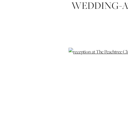
WEDDING-A
AND-