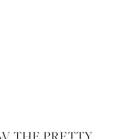
W THE PRETTY