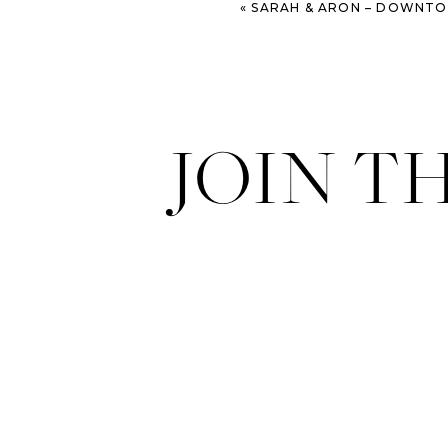
«
SARAH & ARON – DOWNTOWN SAV
JOIN T