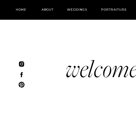
HOME
ABOUT
WEDDINGS
PORTRAITURE
welcom