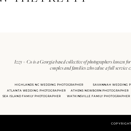
Izzy + Co is a Georgia based collective of photographers known for 
couples and families who value a full service 
HIGHLANDS NC WEDDING PHOTOGRAPHER
SAVANNAH WEDDING 
ATLANTA WEDDING PHOTOGRAPHER
ATHENS NEWBORN PHOTOGRAPHER
SEA ISLAND FAMILY PHOTOGRAPHER
WATKINSVILLE FAMILY PHOTOGRAPHER
COPYRIGHT