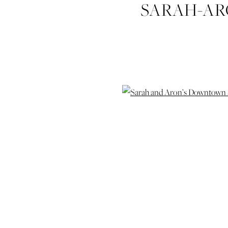
SARAH-A
ELOPEM
HUDGIN
WEDDING-