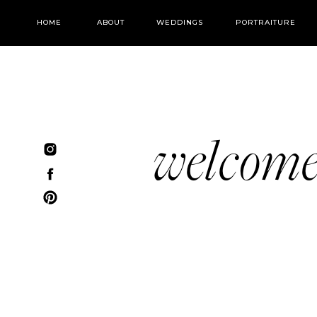
HOME
ABOUT
WEDDINGS
PORTRAITURE
welcom