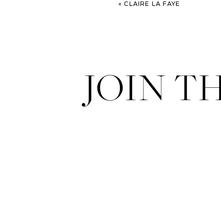
«
CLAIRE LA FAYE
JOIN T
Plaza de Toros – Las Ventas