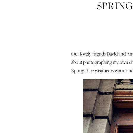
SPRING
Our lovely friends David and Ama
about photographing my own cit
Spring. The weather is warm and s