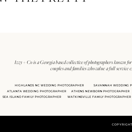
Izzy + Co is a Georgia based collective of photographers known for 
couples and families who value a full service 
HIGHLANDS NC WEDDING PHOTOGRAPHER
SAVANNAH WEDDING 
ATLANTA WEDDING PHOTOGRAPHER
ATHENS NEWBORN PHOTOGRAPHER
SEA ISLAND FAMILY PHOTOGRAPHER
WATKINSVILLE FAMILY PHOTOGRAPHER
COPYRIGHT