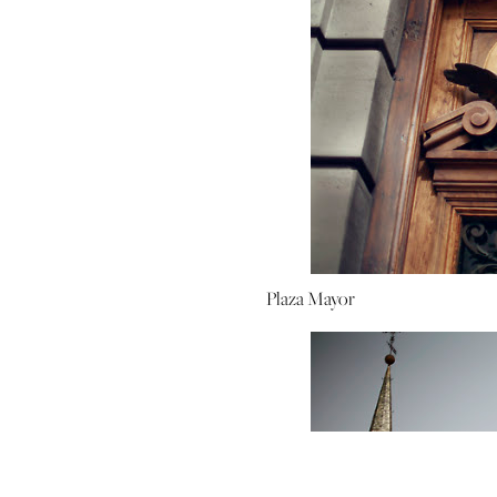
Plaza Mayor