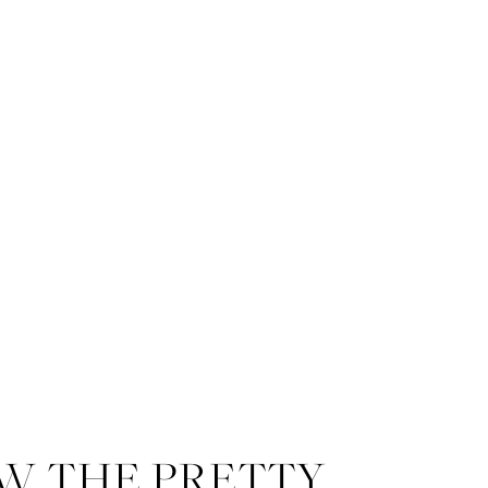
W THE PRETTY