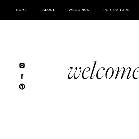
HOME
ABOUT
WEDDINGS
PORTRAITURE
welcom