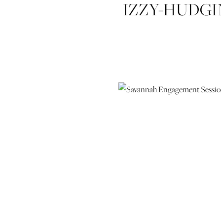
IZZY-HUDG
WEDDING-
ENGAG
SAVA