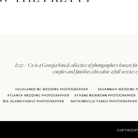
Izzy + Co is a Georgia based collective of photographers known for 
couples and families who value a full service 
HIGHLANDS NC WEDDING PHOTOGRAPHER
SAVANNAH WEDDING 
ATLANTA WEDDING PHOTOGRAPHER
ATHENS NEWBORN PHOTOGRAPHER
SEA ISLAND FAMILY PHOTOGRAPHER
WATKINSVILLE FAMILY PHOTOGRAPHER
COPYRIGHT