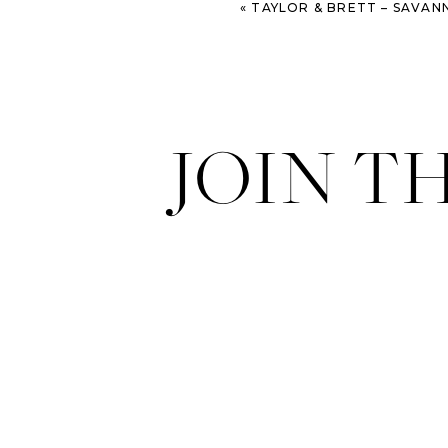
«
TAYLOR & BRETT – SAVANNAH EN
JOIN T