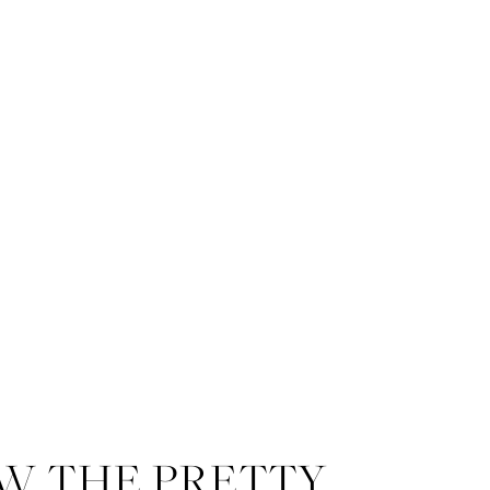
W THE PRETTY