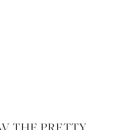
W THE PRETTY