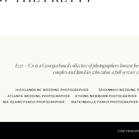
Izzy + Co is a Georgia based collective of photographers known for 
couples and families who value a full service 
HIGHLANDS NC WEDDING PHOTOGRAPHER
SAVANNAH WEDDING 
ATLANTA WEDDING PHOTOGRAPHER
ATHENS NEWBORN PHOTOGRAPHER
SEA ISLAND FAMILY PHOTOGRAPHER
WATKINSVILLE FAMILY PHOTOGRAPHER
COPYRIGHT