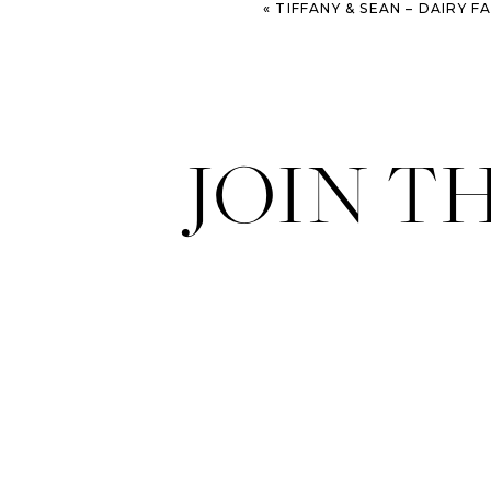
«
TIFFANY & SEAN – DAIRY FARM ENGAGEM
JOIN T