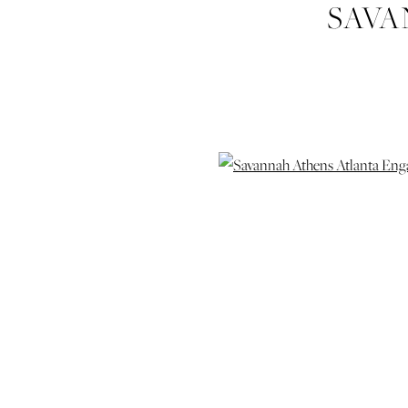
SAVA
ENGAGEME