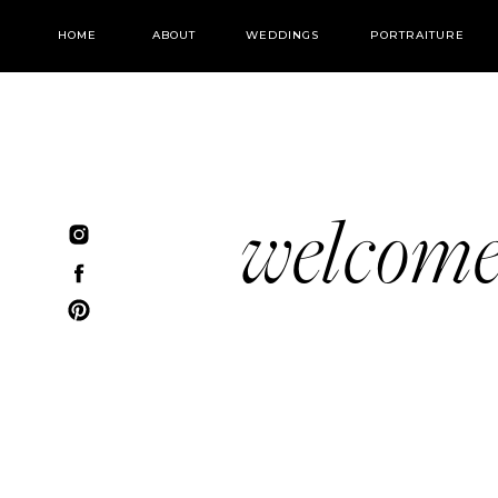
HOME
ABOUT
WEDDINGS
PORTRAITURE
welcom