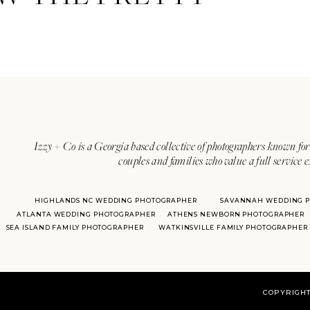
Izzy + Co is a Georgia based collective of photographers known for 
couples and families who value a full service 
HIGHLANDS NC WEDDING PHOTOGRAPHER
SAVANNAH WEDDING 
ATLANTA WEDDING PHOTOGRAPHER
ATHENS NEWBORN PHOTOGRAPHER
SEA ISLAND FAMILY PHOTOGRAPHER
WATKINSVILLE FAMILY PHOTOGRAPHER
COPYRIGHT