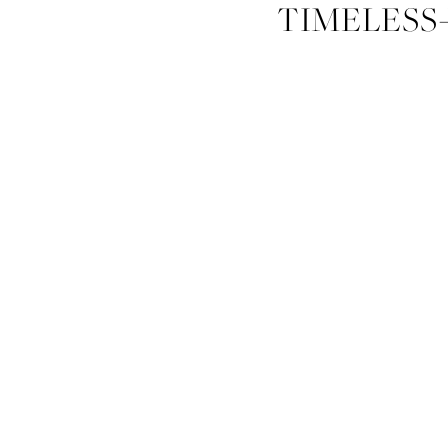
TIMELESS