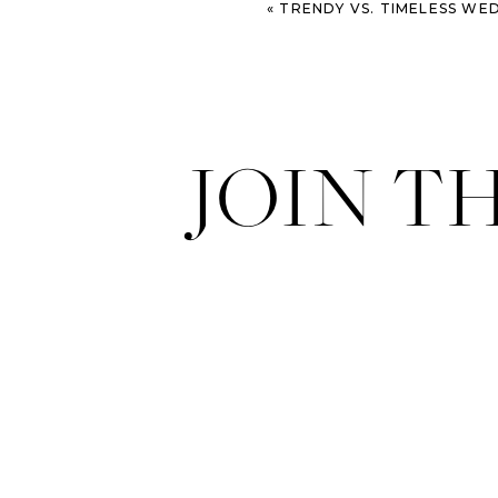
«
TRENDY VS. TIMELESS WEDDING PHOTOGRAPHY: WHAT YOU N
JOIN T