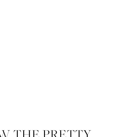
W THE PRETTY