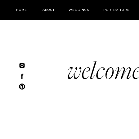
HOME
ABOUT
WEDDINGS
PORTRAITURE
welcom