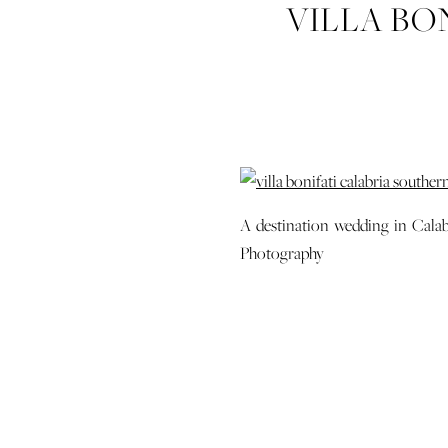
VILLA BO
ITAL
A destination wedding in Calabr
Photography