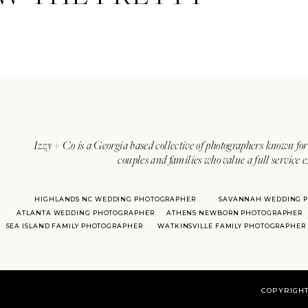
Izzy + Co is a Georgia based collective of photographers known for 
couples and families who value a full service 
HIGHLANDS NC WEDDING PHOTOGRAPHER
SAVANNAH WEDDING 
ATLANTA WEDDING PHOTOGRAPHER
ATHENS NEWBORN PHOTOGRAPHER
SEA ISLAND FAMILY PHOTOGRAPHER
WATKINSVILLE FAMILY PHOTOGRAPHER
COPYRIGHT