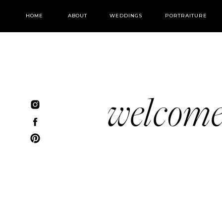
HOME
ABOUT
WEDDINGS
PORTRAITURE
welcom