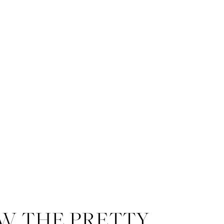
W THE PRETTY