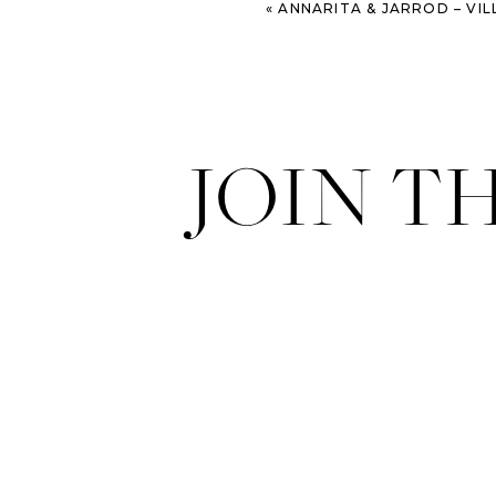
«
ANNARITA & JARROD – VILLA BONIFATI – ITALI
JOIN T