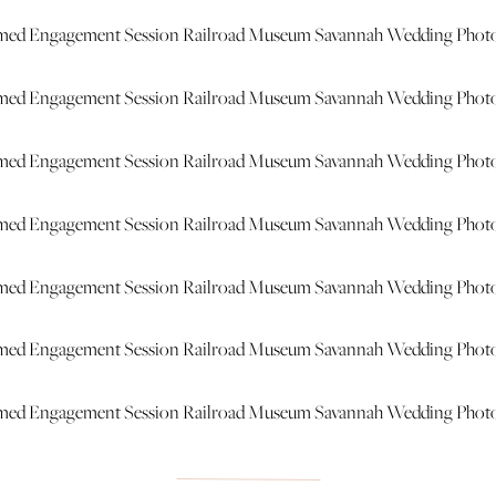
hat was so much fun!!! You two are ADORABLE and I can’t wait 