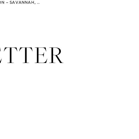
BSTREET SALON – FASHION – SAVANNAH, GA
»
ETTER
rait photographer