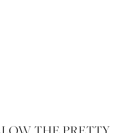
LLOW THE PRETTY