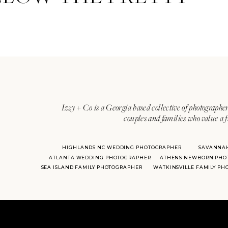
Izzy + Co is a Georgia based collective of photographer
couples and families who value a f
HIGHLANDS NC WEDDING PHOTOGRAPHER
SAVANNA
ATLANTA WEDDING PHOTOGRAPHER
ATHENS NEWBORN PHO
SEA ISLAND FAMILY PHOTOGRAPHER
WATKINSVILLE FAMILY P