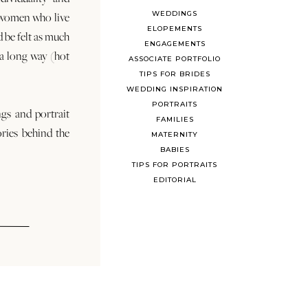
WEDDINGS
 women who live
ELOPEMENTS
d be felt as much
ENGAGEMENTS
s a long way (hot
ASSOCIATE PORTFOLIO
TIPS FOR BRIDES
WEDDING INSPIRATION
PORTRAITS
ngs and portrait
FAMILIES
ories behind the
MATERNITY
BABIES
TIPS FOR PORTRAITS
EDITORIAL