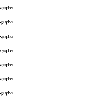
for your wedding at