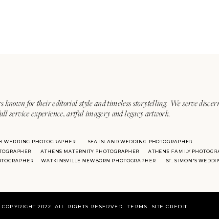
s known for their editorial style and timeless storytelling. We serve discer
ull service experience, artful imagery and legacy artwork.
H WEDDING PHOTOGRAPHER
SEA ISLAND WEDDING PHOTOGRAPHER
TOGRAPHER
ATHENS MATERNITY PHOTOGRAPHER
ATHENS FAMILY PHOTOGR
HOTOGRAPHER
WATKINSVILLE NEWBORN PHOTOGRAPHER
ST. SIMON'S WEDD
COPYRIGHT 2022. ALL RIGHTS RESERVED.
TERMS
SITE CREDIT