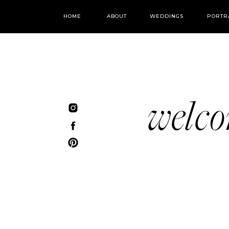
HOME
ABOUT
WEDDINGS
PORTR
welc