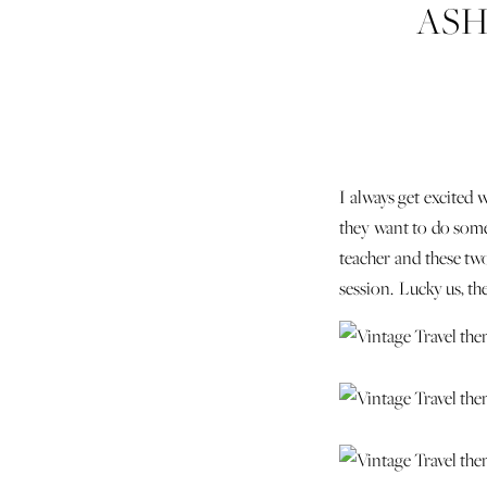
ASH
ENG
I always get excited 
they want to do somet
teacher and these two
session. Lucky us, t