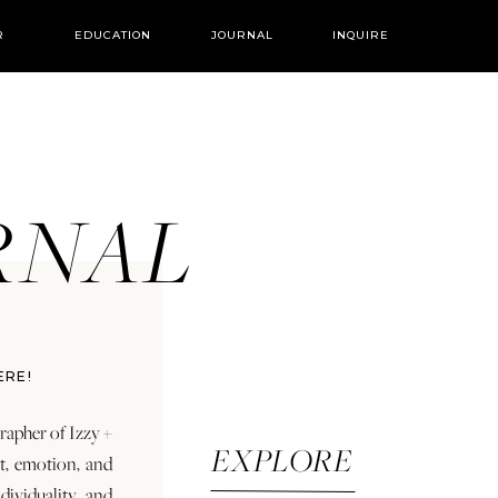
R
EDUCATION
JOURNAL
INQUIRE
URNAL
ERE!
rapher of Izzy +
EXPLORE
rt, emotion, and
dividuality and