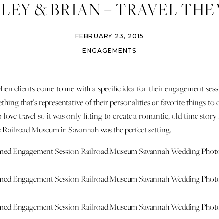
LEY & BRIAN – TRAVEL TH
AGEMENT – RAILROAD MU
FEBRUARY 23, 2015
ENGAGEMENTS
when clients come to me with a specific idea for their engagement ses
hing that’s representative of their personalities or favorite things to d
 love travel so it was only fitting to create a romantic, old time stor
he Railroad Museum in Savannah was the perfect setting.