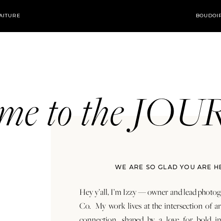
AITURE
BOUDOI
ome to the JO
WE ARE SO GLAD YOU ARE H
Hey y’all, I’m Izzy — owner and lead photog
Co. My work lives at the intersection of a
connection, shaped by a love for bold in