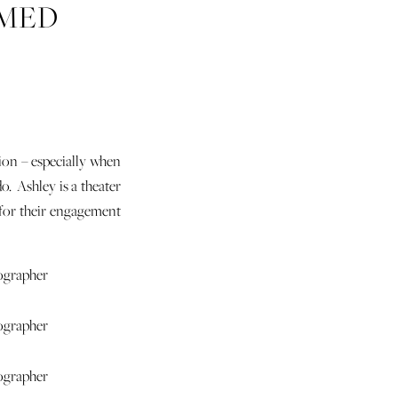
EMED
SEUM
sion – especially when
o. Ashley is a theater
y for their engagement