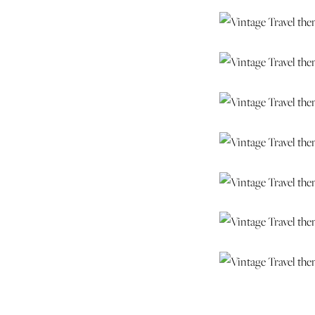
Ashley & Brian – t