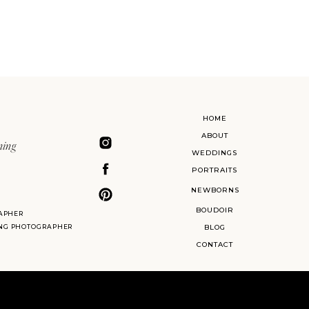
HOME
ABOUT
ning
WEDDINGS
PORTRAITS
NEWBORNS
BOUDOIR
APHER
ING PHOTOGRAPHER
BLOG
CONTACT