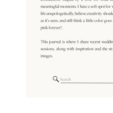
meaningful moments. I have a soft spot for
life unapologetically, believe creativity shoul
as it’s seen, and still think a little color goe
pink forever!)
This journal is where I share recent weddi
sessions, along with inspiration and the st
images.
Search
for: