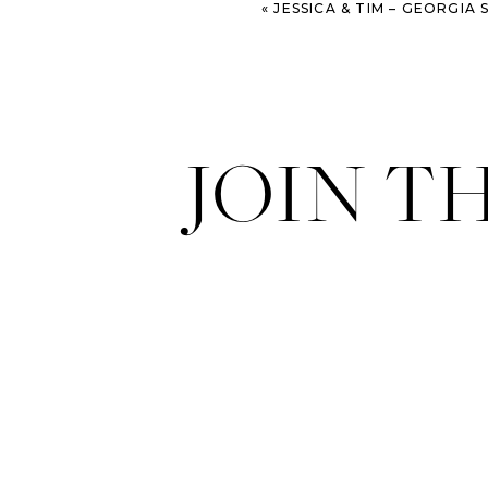
«
JESSICA & TIM – GEORGIA SOUTHERN UN
JOIN T