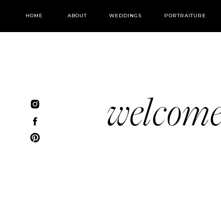
HOME
ABOUT
WEDDINGS
PORTRAITURE
welcom