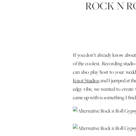
ROCK N R
DOLLHOUS
If you don’t already know abou
of the coolest. Recording studio 
can also play host to your wedd
Knot Studios
and I jumped at the
edgy vibe, we wanted to create 
came up with is something I find