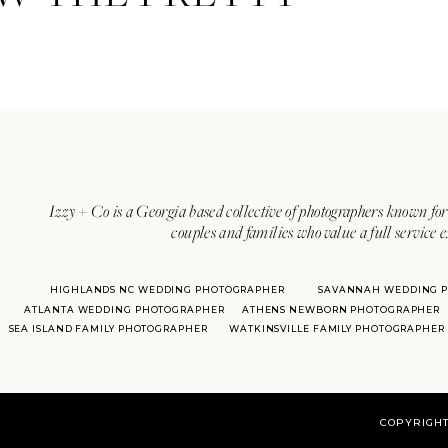
Invitations:
Emily McCarthy
Izzy + Co is a Georgia based collective of photographers known for 
couples and families who value a full service 
HIGHLANDS NC WEDDING PHOTOGRAPHER
SAVANNAH WEDDING 
ATLANTA WEDDING PHOTOGRAPHER
ATHENS NEWBORN PHOTOGRAPHER
With over 20 years of experie
SEA ISLAND FAMILY PHOTOGRAPHER
WATKINSVILLE FAMILY PHOTOGRAPHER
her
COPYRIGHT