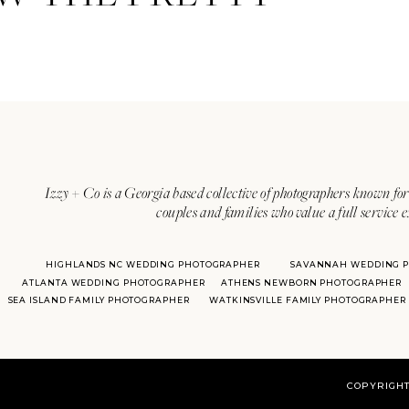
Izzy + Co is a Georgia based collective of photographers known for 
couples and families who value a full service 
HIGHLANDS NC WEDDING PHOTOGRAPHER
SAVANNAH WEDDING 
ATLANTA WEDDING PHOTOGRAPHER
ATHENS NEWBORN PHOTOGRAPHER
SEA ISLAND FAMILY PHOTOGRAPHER
WATKINSVILLE FAMILY PHOTOGRAPHER
COPYRIGHT