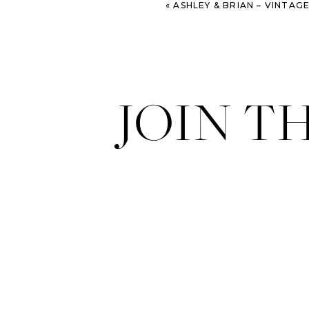
«
ASHLEY & BRIAN – VINTAGE TRAVEL THEME WEDDIN
JOIN T