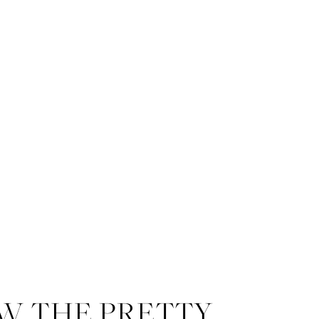
W THE PRETTY