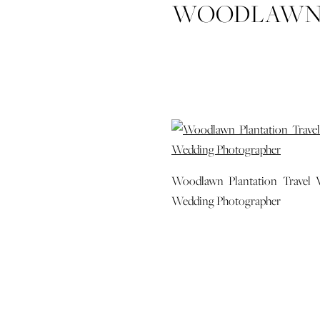
WOODLAWN 
SAVANNAH 
CHARLOT
WEDDING
Woodlawn Plantation Travel V
Wedding Photographer