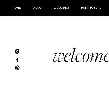
HOME
ABOUT
WEDDINGS
PORTRAITURE
welcom