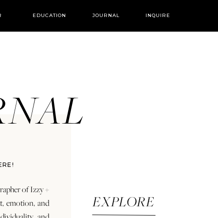
R
EDUCATION
JOURNAL
INQUIRE
URNAL
ERE!
rapher of Izzy +
EXPLORE
rt, emotion, and
dividuality and