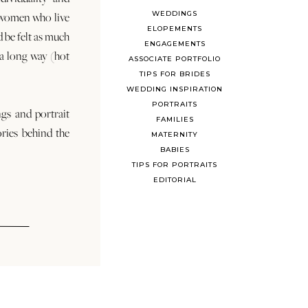
WEDDINGS
 women who live
ELOPEMENTS
d be felt as much
ENGAGEMENTS
s a long way (hot
ASSOCIATE PORTFOLIO
TIPS FOR BRIDES
WEDDING INSPIRATION
PORTRAITS
ngs and portrait
FAMILIES
ories behind the
MATERNITY
BABIES
TIPS FOR PORTRAITS
EDITORIAL