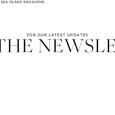
A SEA ISLAND ENGAGEMENT
 THE NEWSL
FOR OUR LATEST UPDATES