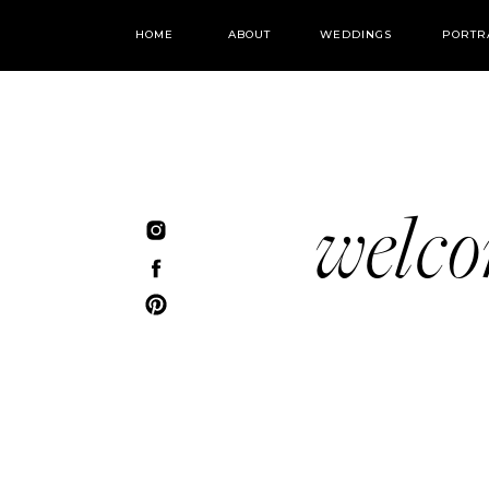
HOME
ABOUT
WEDDINGS
PORTR
welc