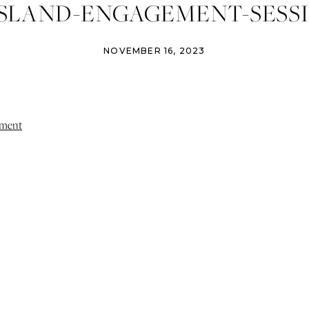
ISLAND-ENGAGEMENT-SESSI
NOVEMBER 16, 2023