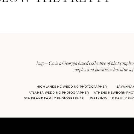
Izzy + Co is a Georgia based collective of photographer
couples and families who value a f
HIGHLANDS NC WEDDING PHOTOGRAPHER
SAVANNA
ATLANTA WEDDING PHOTOGRAPHER
ATHENS NEWBORN PHO
SEA ISLAND FAMILY PHOTOGRAPHER
WATKINSVILLE FAMILY P