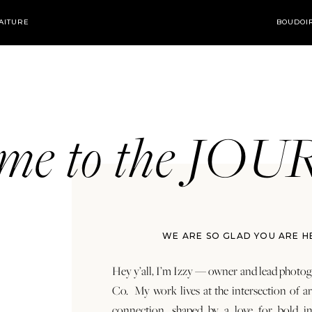
AITURE
BOUDOI
ome to the JO
WE ARE SO GLAD YOU ARE H
Hey y’all, I’m Izzy — owner and lead photog
Co. My work lives at the intersection of a
connection, shaped by a love for bold in