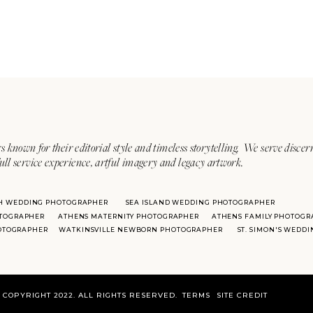
s known for their editorial style and timeless storytelling. We serve discer
ull service experience, artful imagery and legacy artwork.
H WEDDING PHOTOGRAPHER
SEA ISLAND WEDDING PHOTOGRAPHER
TOGRAPHER
ATHENS MATERNITY PHOTOGRAPHER
ATHENS FAMILY PHOTOGR
HOTOGRAPHER
WATKINSVILLE NEWBORN PHOTOGRAPHER
ST. SIMON'S WEDD
COPYRIGHT 2022. ALL RIGHTS RESERVED.
TERMS
SITE CREDIT