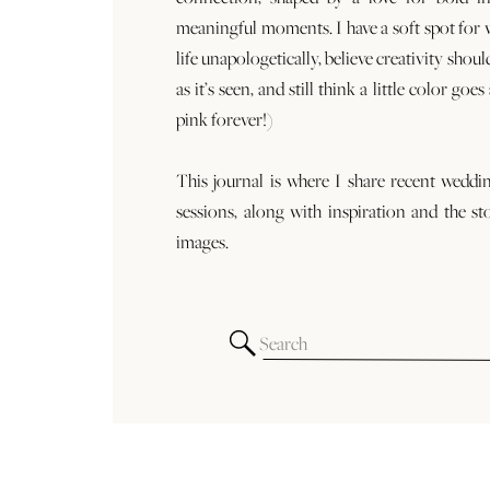
meaningful moments. I have a soft spot for
life unapologetically, believe creativity shoul
as it’s seen, and still think a little color goe
pink forever!)
This journal is where I share recent weddi
sessions, along with inspiration and the st
images.
Search
for: