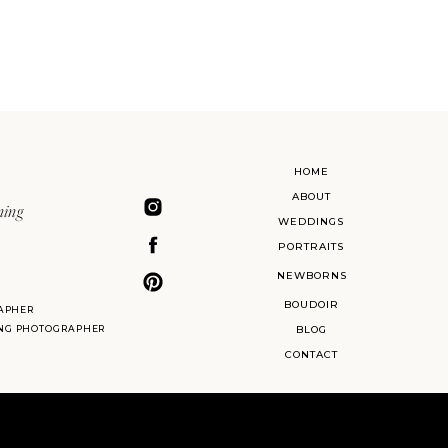
HOME
ABOUT
ning
WEDDINGS
PORTRAITS
NEWBORNS
BOUDOIR
APHER
ING PHOTOGRAPHER
BLOG
CONTACT