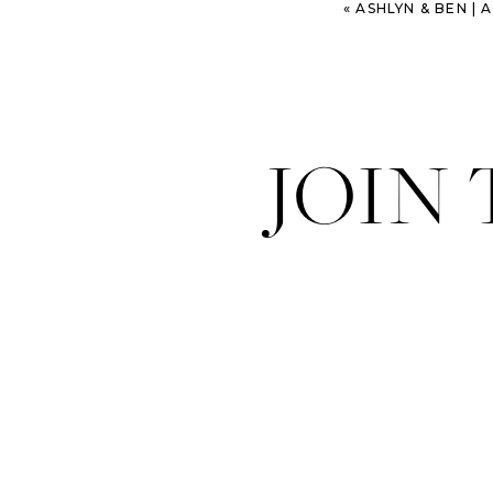
«
ASHLYN & BEN | 
JOIN