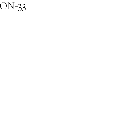
ON-33