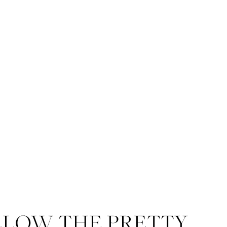
LLOW THE PRETTY