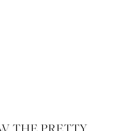
W THE PRETTY