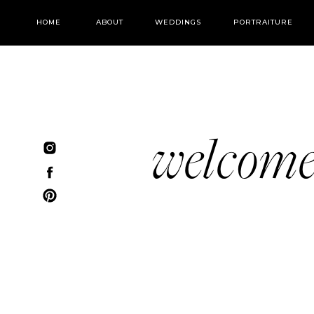
HOME
ABOUT
WEDDINGS
PORTRAITURE
welcom