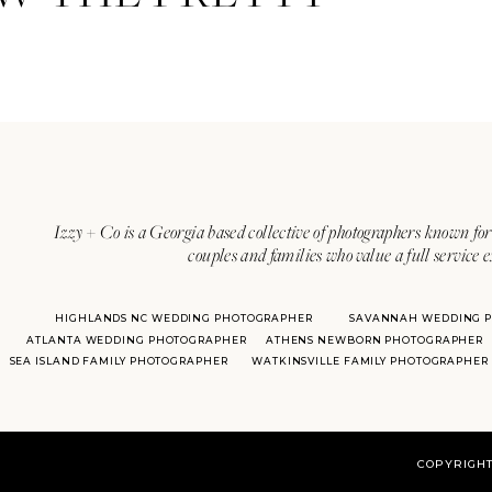
Izzy + Co is a Georgia based collective of photographers known for 
couples and families who value a full service 
HIGHLANDS NC WEDDING PHOTOGRAPHER
SAVANNAH WEDDING 
ATLANTA WEDDING PHOTOGRAPHER
ATHENS NEWBORN PHOTOGRAPHER
SEA ISLAND FAMILY PHOTOGRAPHER
WATKINSVILLE FAMILY PHOTOGRAPHER
COPYRIGHT