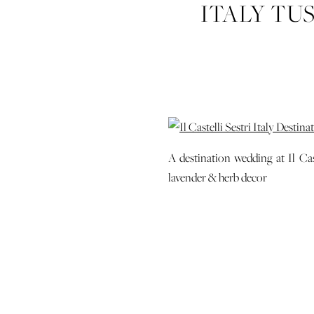
ITALY TU
WEDD
A destination wedding at Il Cas
lavender & herb decor