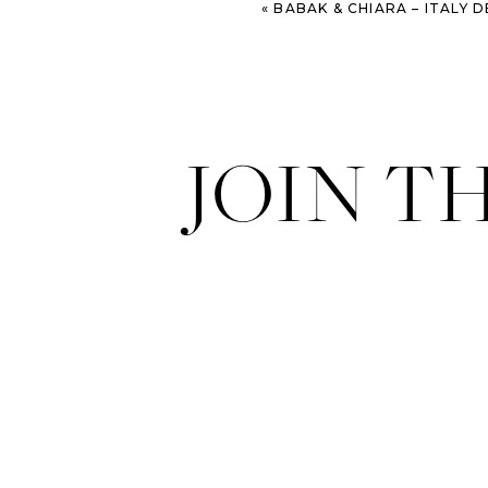
«
BABAK & CHIARA – ITALY DESTI
JOIN T