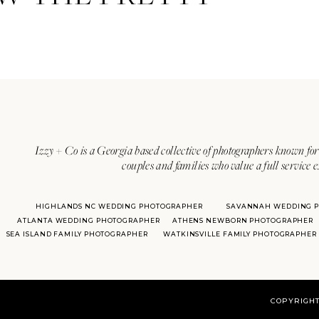
Izzy + Co is a Georgia based collective of photographers known for 
couples and families who value a full service 
HIGHLANDS NC WEDDING PHOTOGRAPHER
SAVANNAH WEDDING 
ATLANTA WEDDING PHOTOGRAPHER
ATHENS NEWBORN PHOTOGRAPHER
SEA ISLAND FAMILY PHOTOGRAPHER
WATKINSVILLE FAMILY PHOTOGRAPHER
COPYRIGHT