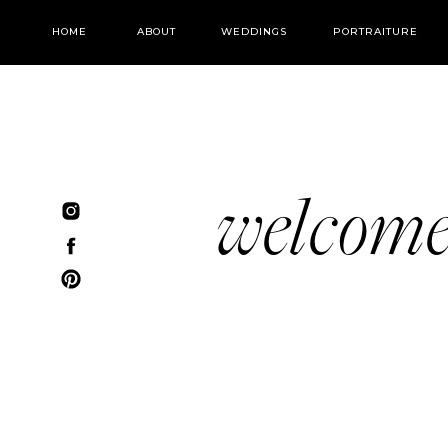
HOME
ABOUT
WEDDINGS
PORTRAITURE
welcom