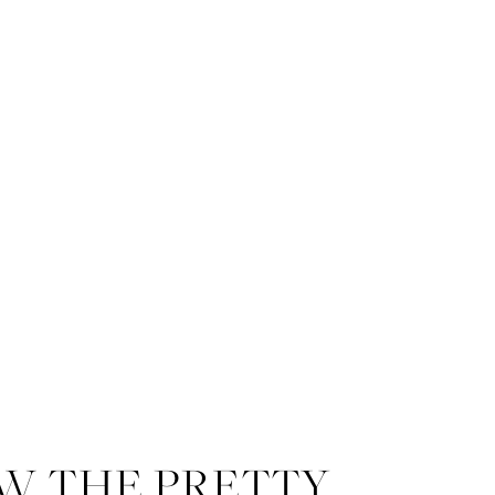
W THE PRETTY