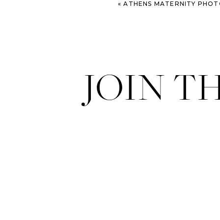
«
ATHENS MATERNITY PHOTOGRAPHER: L
JOIN T