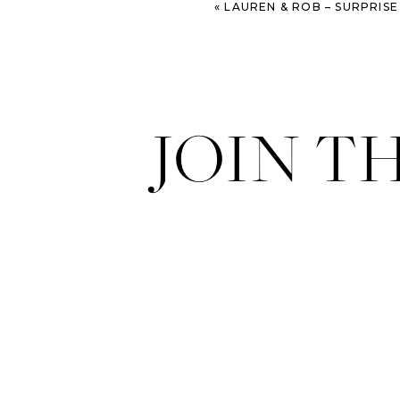
«
LAUREN & ROB – SURPRIS
JOIN T