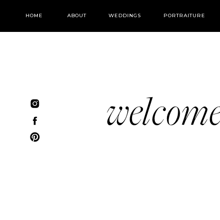
HOME
ABOUT
WEDDINGS
PORTRAITURE
welcom