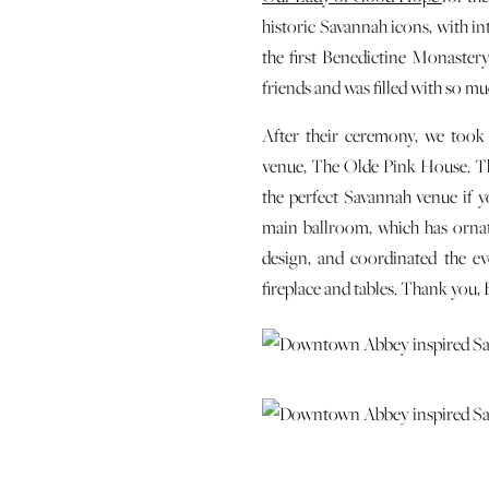
historic Savannah icons, with i
the first Benedictine Monastery
friends and was filled with so mu
After their ceremony, we took
venue, The Olde Pink House. The
the perfect Savannah venue if y
main ballroom, which has ornat
design, and coordinated the ev
fireplace and tables. Thank you,