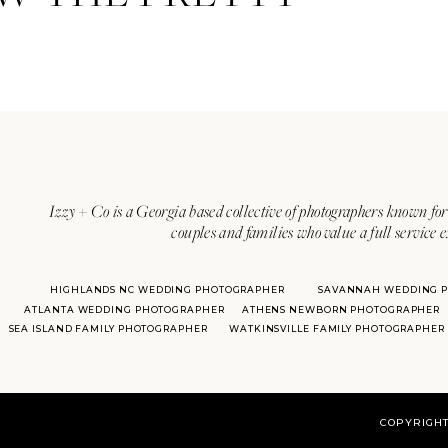
Izzy + Co is a Georgia based collective of photographers known for 
couples and families who value a full service 
HIGHLANDS NC WEDDING PHOTOGRAPHER
SAVANNAH WEDDING 
ATLANTA WEDDING PHOTOGRAPHER
ATHENS NEWBORN PHOTOGRAPHER
SEA ISLAND FAMILY PHOTOGRAPHER
WATKINSVILLE FAMILY PHOTOGRAPHER
COPYRIGHT