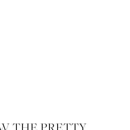
W THE PRETTY