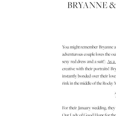
BRYANNE &
WEDDING
You might remember Bryanne an
adventurous couple loves the out
sexy red dress and a suit!)
As a
creative with their portraits! 
instantly bonded over their lo
rink in the middle of the Rocky
For their January wedding, th
Our Lady of Good Hope
for th