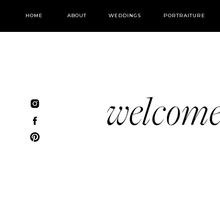
HOME
ABOUT
WEDDINGS
PORTRAITURE
welcom