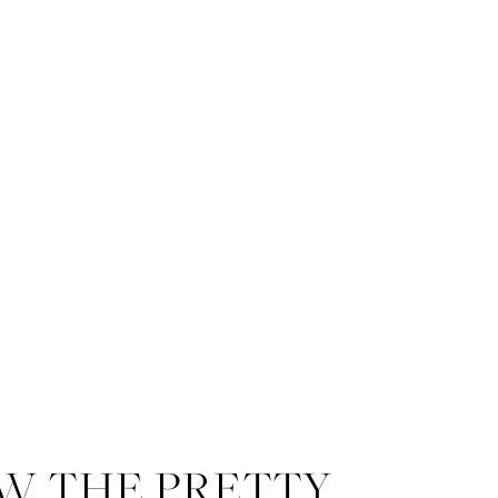
W THE PRETTY