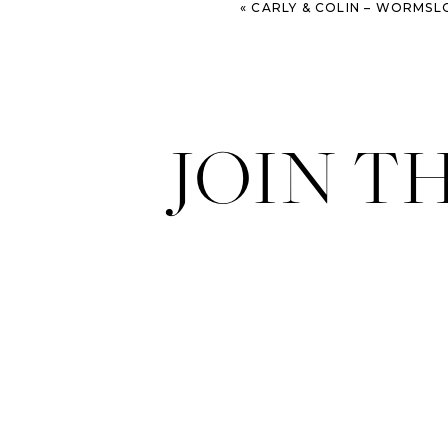
«
CARLY & COLIN – WORMSLOE AND HUNTER ARMY AIRF
JOIN T