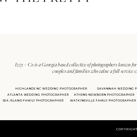
Izzy + Co is a Georgia based collective of photographers known for 
couples and families who value a full service 
HIGHLANDS NC WEDDING PHOTOGRAPHER
SAVANNAH WEDDING 
ATLANTA WEDDING PHOTOGRAPHER
ATHENS NEWBORN PHOTOGRAPHER
SEA ISLAND FAMILY PHOTOGRAPHER
WATKINSVILLE FAMILY PHOTOGRAPHER
COPYRIGHT