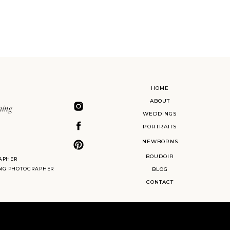
HOME
ABOUT
ning
WEDDINGS
PORTRAITS
NEWBORNS
BOUDOIR
APHER
ING PHOTOGRAPHER
BLOG
CONTACT