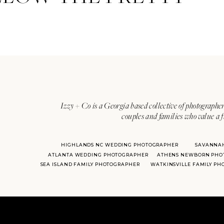
Izzy + Co is a Georgia based collective of photographer
couples and families who value a f
HIGHLANDS NC WEDDING PHOTOGRAPHER
SAVANNA
ATLANTA WEDDING PHOTOGRAPHER
ATHENS NEWBORN PHO
SEA ISLAND FAMILY PHOTOGRAPHER
WATKINSVILLE FAMILY P