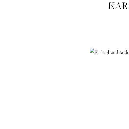
KAR
HUDGI
WEDDI