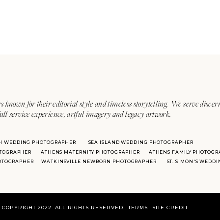
s known for their editorial style and timeless storytelling. We serve discer
ull service experience, artful imagery and legacy artwork.
H WEDDING PHOTOGRAPHER
SEA ISLAND WEDDING PHOTOGRAPHER
TOGRAPHER
ATHENS MATERNITY PHOTOGRAPHER
ATHENS FAMILY PHOTOGR
HOTOGRAPHER
WATKINSVILLE NEWBORN PHOTOGRAPHER
ST. SIMON'S WEDD
COPYRIGHT 2022. ALL RIGHTS RESERVED.
TERMS
SITE CREDIT