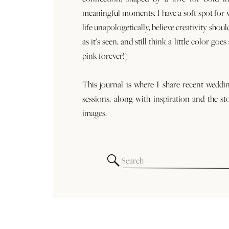
meaningful moments. I have a soft spot for
life unapologetically, believe creativity shoul
as it’s seen, and still think a little color goe
pink forever!)
This journal is where I share recent weddi
sessions, along with inspiration and the st
images.
Search
for: