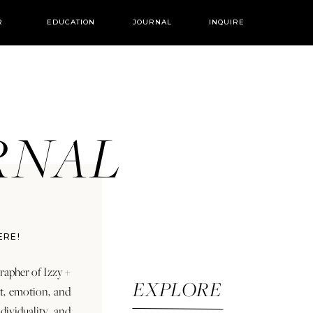
R
EDUCATION
JOURNAL
INQUIRE
URNAL
ERE!
rapher of Izzy +
EXPLORE
rt, emotion, and
dividuality and