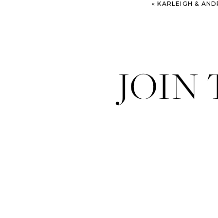
«
KARLEIGH & ANDREA – CHAR
JOIN