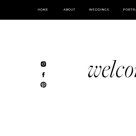
HOME
ABOUT
WEDDINGS
PORTR
welc