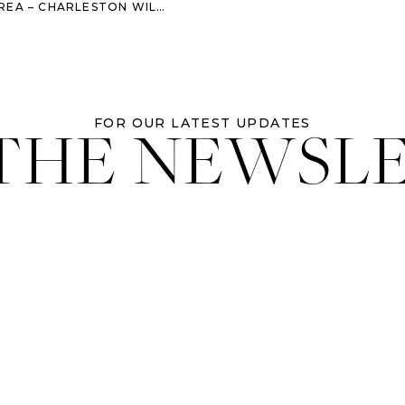
LESTON WILLIAM AIKEN HOUSE WEDDING
 THE NEWSL
FOR OUR LATEST UPDATES