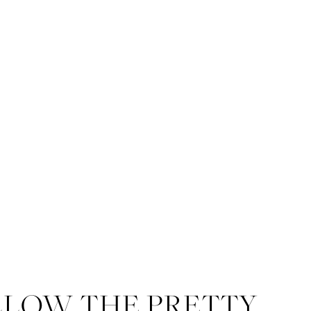
LLOW THE PRETTY