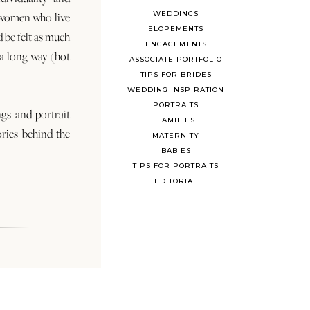
WEDDINGS
 women who live
ELOPEMENTS
d be felt as much
ENGAGEMENTS
s a long way (hot
ASSOCIATE PORTFOLIO
TIPS FOR BRIDES
WEDDING INSPIRATION
PORTRAITS
ngs and portrait
FAMILIES
ories behind the
MATERNITY
BABIES
TIPS FOR PORTRAITS
EDITORIAL