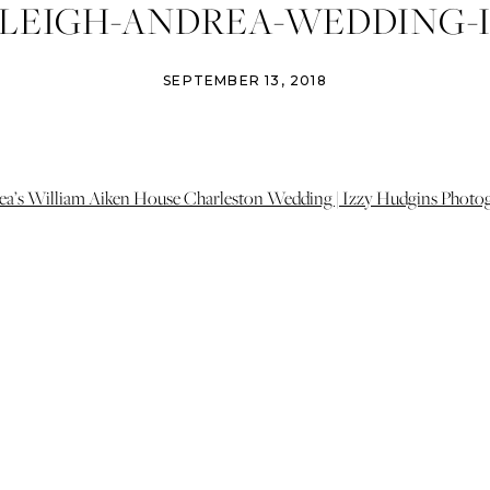
LEIGH-ANDREA-WEDDING-I
NS-PHOTOGRAPHY-CHARL
SEPTEMBER 13, 2018
NG-PHOTOGRAPHER-CHARL
GARDEN-WEDDING-25