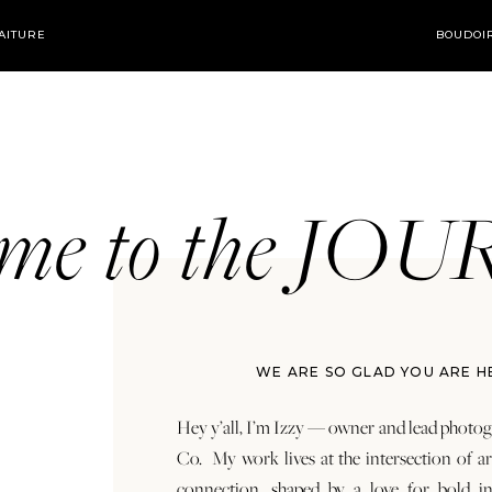
AITURE
BOUDOI
ome to the JO
WE ARE SO GLAD YOU ARE H
Hey y’all, I’m Izzy — owner and lead photog
Co. My work lives at the intersection of a
connection, shaped by a love for bold in