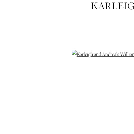
KARLEIG
HUDGINS-
WEDDING-P