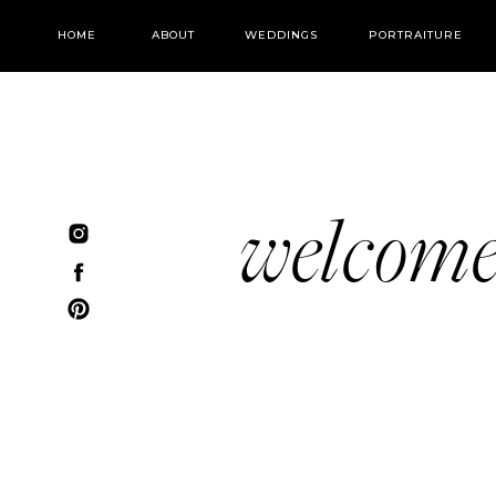
HOME
ABOUT
WEDDINGS
PORTRAITURE
welcom