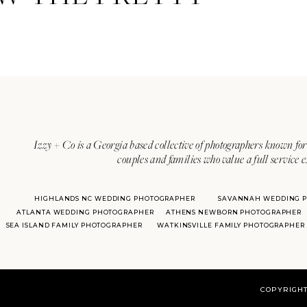
Izzy + Co is a Georgia based collective of photographers known for 
couples and families who value a full service 
HIGHLANDS NC WEDDING PHOTOGRAPHER
SAVANNAH WEDDING 
ATLANTA WEDDING PHOTOGRAPHER
ATHENS NEWBORN PHOTOGRAPHER
SEA ISLAND FAMILY PHOTOGRAPHER
WATKINSVILLE FAMILY PHOTOGRAPHER
COPYRIGHT