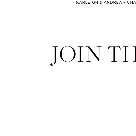
«
KARLEIGH & ANDREA – CHARLESTON WILLIAM
JOIN T