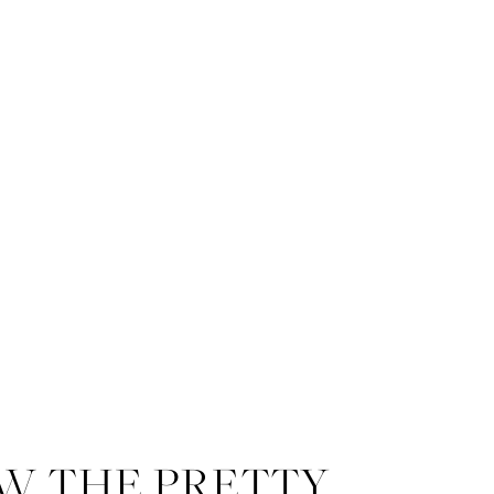
W THE PRETTY